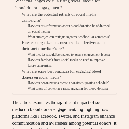
What challenges exist in using social media for
blood donor engagement?
What are the potential pitfalls of social media
campaigns?
How can misinformation about blood donation be addressed
on social media?
What strategies can mitigate negative feedback or comments?
How can organizations measure the effectiveness of
their social media efforts?
What metrics should be tracked to assess engagement levels?
How can feedback from social media be used to improve
future campaigns?
What are some best practices for engaging blood
donors on social media?
How can organizations create a consistent posting schedule?
What types of content are most engaging for blood donors?
The article examines the significant impact of social
media on blood donor engagement, highlighting how
platforms like Facebook, Twitter, and Instagram enhance
communication and awareness among potential donors. It