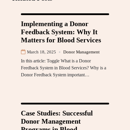
Implementing a Donor
Feedback System: Why It
Matters for Blood Services
March 18, 2025
Donor Management
In this article: Toggle What is a Donor
Feedback System in Blood Services? Why is a
Donor Feedback System important…
Case Studies: Successful
Donor Management
Programs in Blood