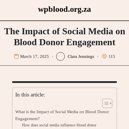
Skip
wpblood.org.za
to
content
The Impact of Social Media on
Blood Donor Engagement
March 17, 2025
Clara Jennings
115
In this article:
What is the Impact of Social Media on Blood Donor
Engagement?
How does social media influence blood donor