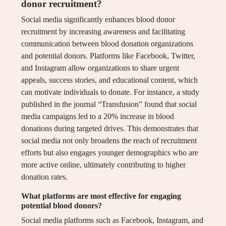
donor recruitment?
Social media significantly enhances blood donor
recruitment by increasing awareness and facilitating
communication between blood donation organizations
and potential donors. Platforms like Facebook, Twitter,
and Instagram allow organizations to share urgent
appeals, success stories, and educational content, which
can motivate individuals to donate. For instance, a study
published in the journal “Transfusion” found that social
media campaigns led to a 20% increase in blood
donations during targeted drives. This demonstrates that
social media not only broadens the reach of recruitment
efforts but also engages younger demographics who are
more active online, ultimately contributing to higher
donation rates.
What platforms are most effective for engaging
potential blood donors?
Social media platforms such as Facebook, Instagram, and