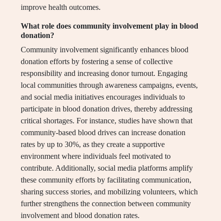
improve health outcomes.
What role does community involvement play in blood
donation?
Community involvement significantly enhances blood
donation efforts by fostering a sense of collective
responsibility and increasing donor turnout. Engaging
local communities through awareness campaigns, events,
and social media initiatives encourages individuals to
participate in blood donation drives, thereby addressing
critical shortages. For instance, studies have shown that
community-based blood drives can increase donation
rates by up to 30%, as they create a supportive
environment where individuals feel motivated to
contribute. Additionally, social media platforms amplify
these community efforts by facilitating communication,
sharing success stories, and mobilizing volunteers, which
further strengthens the connection between community
involvement and blood donation rates.