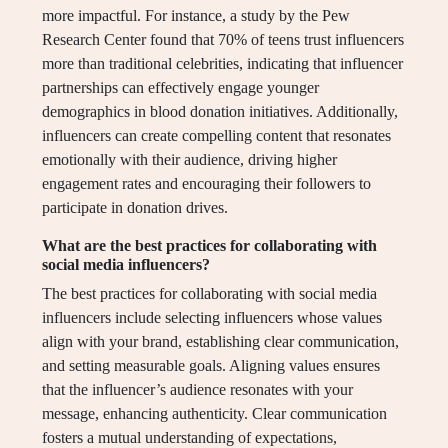
more impactful. For instance, a study by the Pew
Research Center found that 70% of teens trust influencers
more than traditional celebrities, indicating that influencer
partnerships can effectively engage younger
demographics in blood donation initiatives. Additionally,
influencers can create compelling content that resonates
emotionally with their audience, driving higher
engagement rates and encouraging their followers to
participate in donation drives.
What are the best practices for collaborating with
social media influencers?
The best practices for collaborating with social media
influencers include selecting influencers whose values
align with your brand, establishing clear communication,
and setting measurable goals. Aligning values ensures
that the influencer’s audience resonates with your
message, enhancing authenticity. Clear communication
fosters a mutual understanding of expectations,