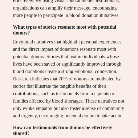
effectively. By using visuals and authentic testimonials,
organizations can amplify their message, encouraging
more people to participate in blood donation initiatives.
What types of stories resonate most with potential
donors?
Emotional narratives that highlight personal experiences
and the direct impact of donations resonate most with
potential donors. Stories that feature individuals whose
lives have been saved or significantly improved through
blood donations create a strong emotional connection.
Research indicates that 70% of donors are motivated by
stories that illustrate the tangible benefits of their
contributions, such as testimonials from recipients or
families affected by blood shortages. These narratives not
only evoke empathy but also foster a sense of community
and urgency, encouraging potential donors to take action.
How can testimonials from donors be effectively
shared?