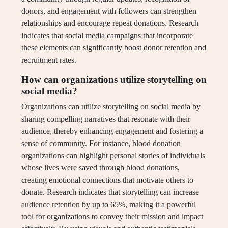
donors, and engagement with followers can strengthen
relationships and encourage repeat donations. Research
indicates that social media campaigns that incorporate
these elements can significantly boost donor retention and
recruitment rates.
How can organizations utilize storytelling on
social media?
Organizations can utilize storytelling on social media by
sharing compelling narratives that resonate with their
audience, thereby enhancing engagement and fostering a
sense of community. For instance, blood donation
organizations can highlight personal stories of individuals
whose lives were saved through blood donations,
creating emotional connections that motivate others to
donate. Research indicates that storytelling can increase
audience retention by up to 65%, making it a powerful
tool for organizations to convey their mission and impact