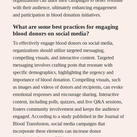
organizations can tailor their campaigns to better resonate
with their audience, ultimately enhancing engagement
and participation in blood donation initiatives.
What are some best practices for engaging
blood donors on social media?
To effectively engage blood donors on social media,
organizations should utilize targeted messaging,
compelling visuals, and interactive content. Targeted
messaging involves crafting posts that resonate with
specific demographics, highlighting the urgency and
importance of blood donation. Compelling visuals, such
as images and videos of donors and recipients, can evoke
emotional responses and encourage sharing. Interactive
content, including polls, quizzes, and live Q&A sessions,
fosters community involvement and keeps the audience
engaged. According to a study published in the Journal of
Blood Transfusion, social media campaigns that
incorporate these elements can increase donor