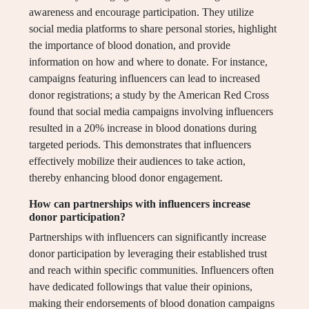
awareness and encourage participation. They utilize
social media platforms to share personal stories, highlight
the importance of blood donation, and provide
information on how and where to donate. For instance,
campaigns featuring influencers can lead to increased
donor registrations; a study by the American Red Cross
found that social media campaigns involving influencers
resulted in a 20% increase in blood donations during
targeted periods. This demonstrates that influencers
effectively mobilize their audiences to take action,
thereby enhancing blood donor engagement.
How can partnerships with influencers increase
donor participation?
Partnerships with influencers can significantly increase
donor participation by leveraging their established trust
and reach within specific communities. Influencers often
have dedicated followings that value their opinions,
making their endorsements of blood donation campaigns