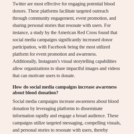
Twitter are most effective for engaging potential blood
donors. These platforms facilitate targeted outreach
through community engagement, event promotion, and
sharing personal stories that resonate with users. For
instance, a study by the American Red Cross found that
social media campaigns significantly increased donor
participation, with Facebook being the most utilized
platform for event promotion and awareness.
Additionally, Instagram’s visual storytelling capabilities
allow organizations to share impactful images and videos
that can motivate users to donate.
How do social media campaigns increase awareness
about blood donation?
Social media campaigns increase awareness about blood
donation by leveraging platforms to disseminate
information rapidly and engage a broad audience. These
campaigns utilize targeted messaging, compelling visuals,
and personal stories to resonate with users, thereby