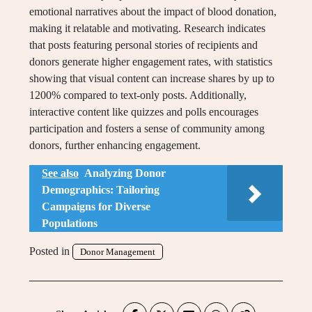
emotional narratives about the impact of blood donation,
making it relatable and motivating. Research indicates
that posts featuring personal stories of recipients and
donors generate higher engagement rates, with statistics
showing that visual content can increase shares by up to
1200% compared to text-only posts. Additionally,
interactive content like quizzes and polls encourages
participation and fosters a sense of community among
donors, further enhancing engagement.
See also
Analyzing Donor
Demographics: Tailoring
Campaigns for Diverse
Populations
Posted in
Donor Management