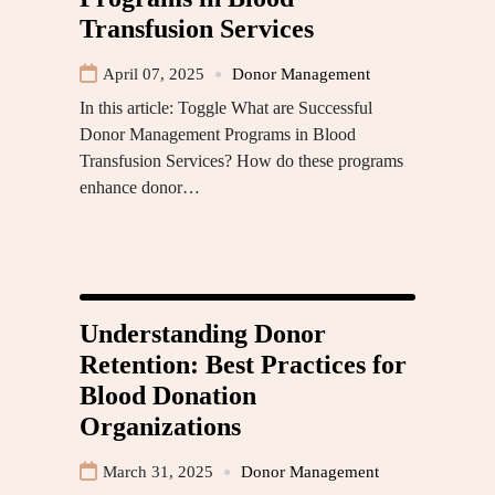
Transfusion Services
April 07, 2025
Donor Management
In this article: Toggle What are Successful
Donor Management Programs in Blood
Transfusion Services? How do these programs
enhance donor…
Understanding Donor
Retention: Best Practices for
Blood Donation
Organizations
March 31, 2025
Donor Management