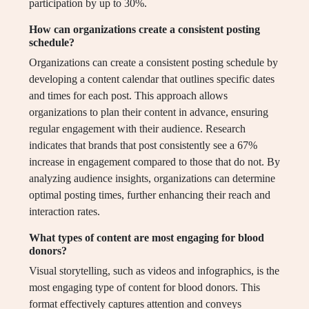
participation by up to 30%.
How can organizations create a consistent posting
schedule?
Organizations can create a consistent posting schedule by
developing a content calendar that outlines specific dates
and times for each post. This approach allows
organizations to plan their content in advance, ensuring
regular engagement with their audience. Research
indicates that brands that post consistently see a 67%
increase in engagement compared to those that do not. By
analyzing audience insights, organizations can determine
optimal posting times, further enhancing their reach and
interaction rates.
What types of content are most engaging for blood
donors?
Visual storytelling, such as videos and infographics, is the
most engaging type of content for blood donors. This
format effectively captures attention and conveys