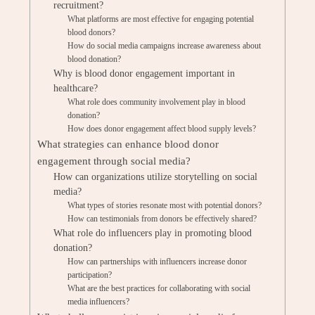
recruitment?
What platforms are most effective for engaging potential
blood donors?
How do social media campaigns increase awareness about
blood donation?
Why is blood donor engagement important in
healthcare?
What role does community involvement play in blood
donation?
How does donor engagement affect blood supply levels?
What strategies can enhance blood donor
engagement through social media?
How can organizations utilize storytelling on social
media?
What types of stories resonate most with potential donors?
How can testimonials from donors be effectively shared?
What role do influencers play in promoting blood
donation?
How can partnerships with influencers increase donor
participation?
What are the best practices for collaborating with social
media influencers?