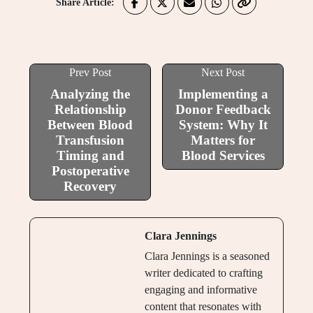
Share Article:
Prev Post
Next Post
Analyzing the
Implementing a
Relationship
Donor Feedback
Between Blood
System: Why It
Transfusion
Matters for
Timing and
Blood Services
Postoperative
Recovery
Clara Jennings
Clara Jennings is a seasoned
writer dedicated to crafting
engaging and informative
content that resonates with