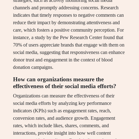
strategies, such as actively monitoring social media
channels and promptly addressing concerns. Research
indicates that timely responses to negative comments can
reduce their impact by demonstrating attentiveness and
care, which fosters a positive community perception. For
instance, a study by the Pew Research Center found that
70% of users appreciate brands that engage with them on
social media, suggesting that responsiveness can enhance
donor trust and engagement in the context of blood
donation campaigns.
How can organizations measure the
effectiveness of their social media efforts?
Organizations can measure the effectiveness of their
social media efforts by analyzing key performance
indicators (KPIs) such as engagement rates, reach,
conversion rates, and audience growth. Engagement
rates, which include likes, shares, comments, and
interactions, provide insight into how well content