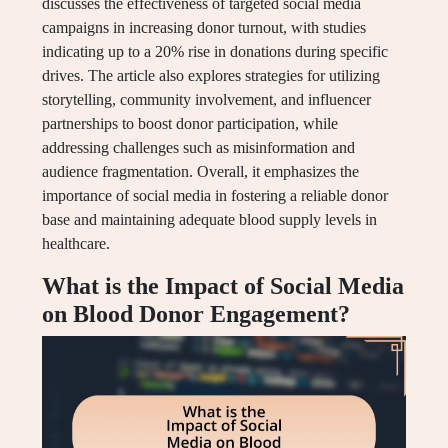
discusses the effectiveness of targeted social media
campaigns in increasing donor turnout, with studies
indicating up to a 20% rise in donations during specific
drives. The article also explores strategies for utilizing
storytelling, community involvement, and influencer
partnerships to boost donor participation, while
addressing challenges such as misinformation and
audience fragmentation. Overall, it emphasizes the
importance of social media in fostering a reliable donor
base and maintaining adequate blood supply levels in
healthcare.
What is the Impact of Social Media
on Blood Donor Engagement?