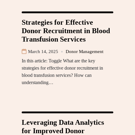
Strategies for Effective
Donor Recruitment in Blood
Transfusion Services
March 14, 2025
Donor Management
In this article: Toggle What are the key
strategies for effective donor recruitment in
blood transfusion services? How can
understanding…
Leveraging Data Analytics
for Improved Donor