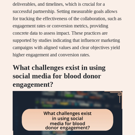
deliverables, and timelines, which is crucial for a
successful partnership. Setting measurable goals allows
for tracking the effectiveness of the collaboration, such as
engagement rates or conversion metrics, providing
concrete data to assess impact. These practices are
supported by studies indicating that influencer marketing
campaigns with aligned values and clear objectives yield
higher engagement and conversion rates.
What challenges exist in using
social media for blood donor
engagement?