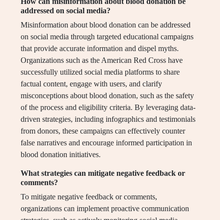
How can misinformation about blood donation be
addressed on social media?
Misinformation about blood donation can be addressed
on social media through targeted educational campaigns
that provide accurate information and dispel myths.
Organizations such as the American Red Cross have
successfully utilized social media platforms to share
factual content, engage with users, and clarify
misconceptions about blood donation, such as the safety
of the process and eligibility criteria. By leveraging data-
driven strategies, including infographics and testimonials
from donors, these campaigns can effectively counter
false narratives and encourage informed participation in
blood donation initiatives.
What strategies can mitigate negative feedback or
comments?
To mitigate negative feedback or comments,
organizations can implement proactive communication