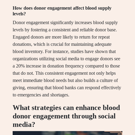
How does donor engagement affect blood supply
levels?
Donor engagement significantly increases blood supply
levels by fostering a consistent and reliable donor base.
Engaged donors are more likely to return for repeat
donations, which is crucial for maintaining adequate
blood inventory. For instance, studies have shown that
organizations utilizing social media to engage donors see
a 20% increase in donation frequency compared to those
that do not. This consistent engagement not only helps
meet immediate blood needs but also builds a culture of
giving, ensuring that blood banks can respond effectively
to emergencies and shortages.
What strategies can enhance blood
donor engagement through social
media?