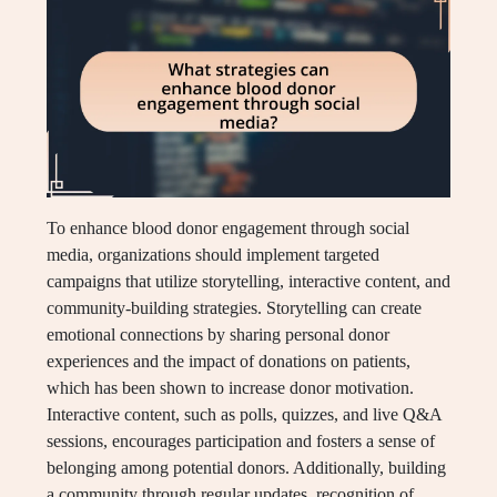
To enhance blood donor engagement through social
media, organizations should implement targeted
campaigns that utilize storytelling, interactive content, and
community-building strategies. Storytelling can create
emotional connections by sharing personal donor
experiences and the impact of donations on patients,
which has been shown to increase donor motivation.
Interactive content, such as polls, quizzes, and live Q&A
sessions, encourages participation and fosters a sense of
belonging among potential donors. Additionally, building
a community through regular updates, recognition of