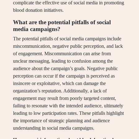
complicate the effective use of social media in promoting
blood donation initiatives.
What are the potential pitfalls of social
media campaigns?
The potential pitfalls of social media campaigns include
miscommunication, negative public perception, and lack
of engagement. Miscommunication can arise from
unclear messaging, leading to confusion among the
audience about the campaign’s goals. Negative public
perception can occur if the campaign is perceived as
insincere or exploitative, which can damage the
organization’s reputation. Additionally, a lack of
engagement may result from poorly targeted content,
failing to resonate with the intended audience, ultimately
leading to low participation rates. These pitfalls highlight
the importance of strategic planning and audience
understanding in social media campaigns.