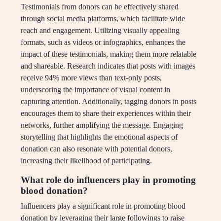
Testimonials from donors can be effectively shared
through social media platforms, which facilitate wide
reach and engagement. Utilizing visually appealing
formats, such as videos or infographics, enhances the
impact of these testimonials, making them more relatable
and shareable. Research indicates that posts with images
receive 94% more views than text-only posts,
underscoring the importance of visual content in
capturing attention. Additionally, tagging donors in posts
encourages them to share their experiences within their
networks, further amplifying the message. Engaging
storytelling that highlights the emotional aspects of
donation can also resonate with potential donors,
increasing their likelihood of participating.
What role do influencers play in promoting
blood donation?
Influencers play a significant role in promoting blood
donation by leveraging their large followings to raise