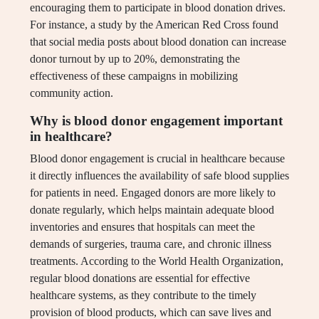
encouraging them to participate in blood donation drives.
For instance, a study by the American Red Cross found
that social media posts about blood donation can increase
donor turnout by up to 20%, demonstrating the
effectiveness of these campaigns in mobilizing
community action.
Why is blood donor engagement important
in healthcare?
Blood donor engagement is crucial in healthcare because
it directly influences the availability of safe blood supplies
for patients in need. Engaged donors are more likely to
donate regularly, which helps maintain adequate blood
inventories and ensures that hospitals can meet the
demands of surgeries, trauma care, and chronic illness
treatments. According to the World Health Organization,
regular blood donations are essential for effective
healthcare systems, as they contribute to the timely
provision of blood products, which can save lives and