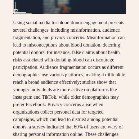
Using social media for blood donor engagement presents
several challenges, including misinformation, audience
fragmentation, and privacy concerns. Misinformation can
lead to misconceptions about blood donation, deterring
potential donors; for instance, false claims about health
risks associated with donating blood can discourage
participation. Audience fragmentation occurs as different
demographics use various platforms, making it difficult to
reach a broad audience effectively; studies show that
younger individuals are more active on platforms like
Instagram and TikTok, while older demographics may
prefer Facebook. Privacy concerns arise when
organizations collect personal data for targeted
campaigns, which can lead to distrust among potential
donors; a survey indicated that 60% of users are wary of
sharing personal information online. These challenges