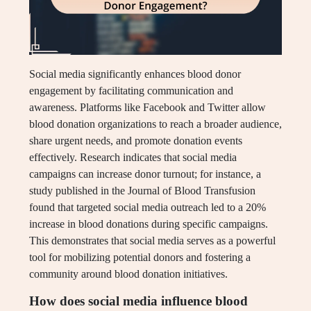
Social media significantly enhances blood donor
engagement by facilitating communication and
awareness. Platforms like Facebook and Twitter allow
blood donation organizations to reach a broader audience,
share urgent needs, and promote donation events
effectively. Research indicates that social media
campaigns can increase donor turnout; for instance, a
study published in the Journal of Blood Transfusion
found that targeted social media outreach led to a 20%
increase in blood donations during specific campaigns.
This demonstrates that social media serves as a powerful
tool for mobilizing potential donors and fostering a
community around blood donation initiatives.
How does social media influence blood