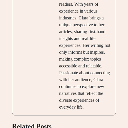
readers. With years of
experience in various
industries, Clara brings a
unique perspective to her
articles, sharing first-hand
insights and real-life
experiences. Her writing not
only informs but inspires,
making complex topics
accessible and relatable.
Passionate about connecting
with her audience, Clara
continues to explore new
narratives that reflect the
diverse experiences of
everyday life.
Related Posts