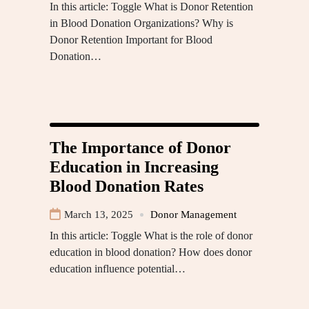
In this article: Toggle What is Donor Retention
in Blood Donation Organizations? Why is
Donor Retention Important for Blood
Donation…
The Importance of Donor
Education in Increasing
Blood Donation Rates
March 13, 2025
Donor Management
In this article: Toggle What is the role of donor
education in blood donation? How does donor
education influence potential…