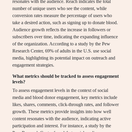
resonates with the audience. Reach indicates the total
number of unique users who see the content, while
conversion rates measure the percentage of users who
take a desired action, such as signing up to donate blood.
Audience growth reflects the increase in followers or
subscribers over time, indicating the expanding influence
of the organization. According to a study by the Pew
Research Center, 69% of adults in the U.S. use social
media, highlighting its potential impact on outreach and
engagement strategies.
What metrics should be tracked to assess engagement
levels?
To assess engagement levels in the context of social
media and blood donor engagement, key metrics include
likes, shares, comments, click-through rates, and follower
growth. These metrics provide insights into how well
content resonates with the audience, indicating active
participation and interest. For instance, a study by the