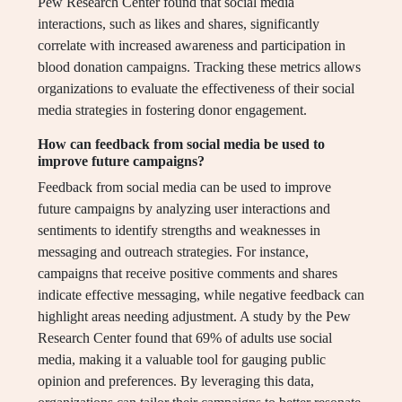
Pew Research Center found that social media
interactions, such as likes and shares, significantly
correlate with increased awareness and participation in
blood donation campaigns. Tracking these metrics allows
organizations to evaluate the effectiveness of their social
media strategies in fostering donor engagement.
How can feedback from social media be used to
improve future campaigns?
Feedback from social media can be used to improve
future campaigns by analyzing user interactions and
sentiments to identify strengths and weaknesses in
messaging and outreach strategies. For instance,
campaigns that receive positive comments and shares
indicate effective messaging, while negative feedback can
highlight areas needing adjustment. A study by the Pew
Research Center found that 69% of adults use social
media, making it a valuable tool for gauging public
opinion and preferences. By leveraging this data,