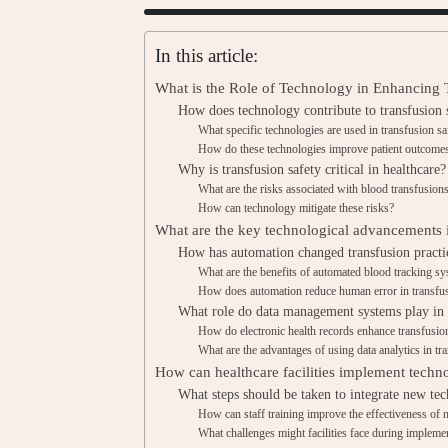
In this article:
What is the Role of Technology in Enhancing T
How does technology contribute to transfusion 
What specific technologies are used in transfusion sa
How do these technologies improve patient outcome
Why is transfusion safety critical in healthcare?
What are the risks associated with blood transfusion
How can technology mitigate these risks?
What are the key technological advancements i
How has automation changed transfusion practi
What are the benefits of automated blood tracking s
How does automation reduce human error in transfu
What role do data management systems play in t
How do electronic health records enhance transfusio
What are the advantages of using data analytics in tr
How can healthcare facilities implement techno
What steps should be taken to integrate new te
How can staff training improve the effectiveness of
What challenges might facilities face during impleme