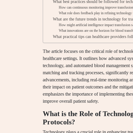
What best practices should be followed for tech
How can continuous monitoring improve transfusion 
What role does feedback play in refining technology 
What are the future trends in technology for tra
How might artificial intelligence impact transfusion 
What innovations are on the horizon for blood trans
What practical tips can healthcare providers fo
The article focuses on the critical role of techn
healthcare settings. It outlines how advanced sy
technology, and automated blood management sy
matching and tracking processes, significantly re
advancements, including real-time monitoring an
their impact on patient outcomes and the mitigati
emphasizes the importance of implementing these
improve overall patient safety.
What is the Role of Technolo
Protocols?
Technology plays a crucial role in enhancing tr