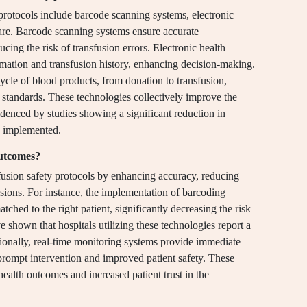
 protocols include barcode scanning systems, electronic
are. Barcode scanning systems ensure accurate
ucing the risk of transfusion errors. Electronic health
formation and transfusion history, enhancing decision-making.
cycle of blood products, from donation to transfusion,
 standards. These technologies collectively improve the
idenced by studies showing a significant reduction in
e implemented.
outcomes?
usion safety protocols by enhancing accuracy, reducing
fusions. For instance, the implementation of barcoding
tched to the right patient, significantly decreasing the risk
e shown that hospitals utilizing these technologies report a
ionally, real-time monitoring systems provide immediate
prompt intervention and improved patient safety. These
health outcomes and increased patient trust in the