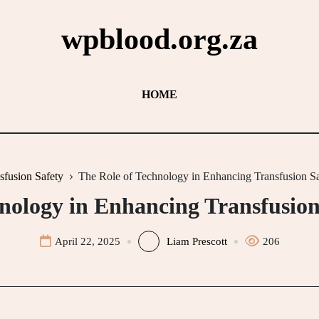
wpblood.org.za
HOME
sfusion Safety
The Role of Technology in Enhancing Transfusion Sa
nology in Enhancing Transfusion
April 22, 2025
Liam Prescott
206