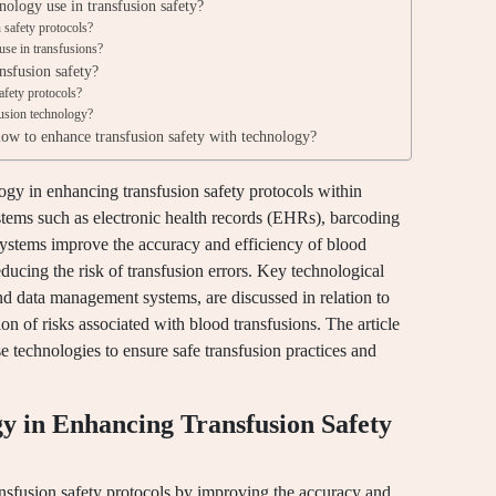
nology use in transfusion safety?
safety protocols?
use in transfusions?
nsfusion safety?
safety protocols?
fusion technology?
llow to enhance transfusion safety with technology?
ology in enhancing transfusion safety protocols within
stems such as electronic health records (EHRs), barcoding
stems improve the accuracy and efficiency of blood
ducing the risk of transfusion errors. Key technological
d data management systems, are discussed in relation to
on of risks associated with blood transfusions. The article
 technologies to ensure safe transfusion practices and
gy in Enhancing Transfusion Safety
ansfusion safety protocols by improving the accuracy and