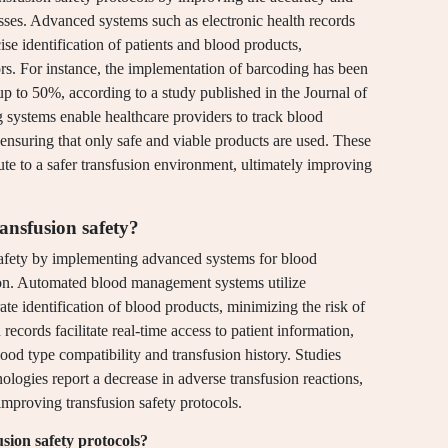
sses. Advanced systems such as electronic health records
se identification of patients and blood products,
rors. For instance, the implementation of barcoding has been
up to 50%, according to a study published in the Journal of
ng systems enable healthcare providers to track blood
 ensuring that only safe and viable products are used. These
te to a safer transfusion environment, ultimately improving
ansfusion safety?
safety by implementing advanced systems for blood
ction. Automated blood management systems utilize
e identification of blood products, minimizing the risk of
 records facilitate real-time access to patient information,
ood type compatibility and transfusion history. Studies
logies report a decrease in adverse transfusion reactions,
improving transfusion safety protocols.
usion safety protocols?