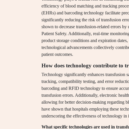
efficiency of blood matching and tracking proce
(EHRs) and barcoding technology facilitate preci
significantly reducing the risk of transfusion er
shown to decrease transfusion-related errors by 
Patient Safety. Additionally, real-time monitori
product storage conditions and expiration dates,
technological advancements collectively contribu
patient outcomes.
How does technology contribute to tr
Technology significantly enhances transfusion 
tracking, compatibility testing, and error redu
barcoding and RFID technology to ensure accurat
transfusion errors. Additionally, electronic health
allowing for better decision-making regarding bl
have shown that hospitals employing these techno
underscoring the effectiveness of technology in 
What specific technologies are used in transf