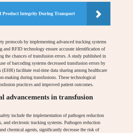
d Product Integrity During Transport
fety protocols by implementing advanced tracking systems
g and RFID technology ensure accurate identification of
ng the chances of transfusion errors. A study published in
 use of barcoding systems decreased transfusion errors by
s (EHR) facilitate real-time data sharing among healthcare
n-making during transfusions. These technological
ansfusion practices and improved patient outcomes.
al advancements in transfusion
safety include the implementation of pathogen reduction
, and electronic tracking systems. Pathogen reduction
 and chemical agents, significantly decrease the risk of