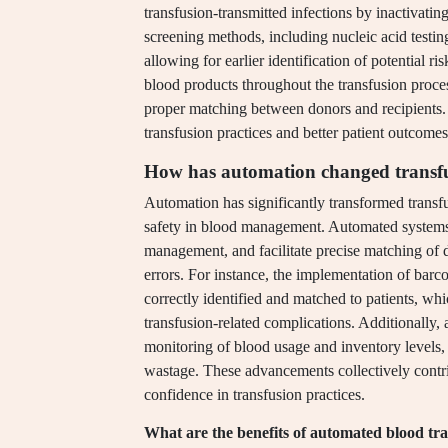
transfusion-transmitted infections by inactivati
screening methods, including nucleic acid testin
allowing for earlier identification of potential r
blood products throughout the transfusion proce
proper matching between donors and recipients. 
transfusion practices and better patient outcomes
How has automation changed transfu
Automation has significantly transformed transf
safety in blood management. Automated systems 
management, and facilitate precise matching of do
errors. For instance, the implementation of bar
correctly identified and matched to patients, wh
transfusion-related complications. Additionally,
monitoring of blood usage and inventory levels, 
wastage. These advancements collectively contr
confidence in transfusion practices.
What are the benefits of automated blood tr