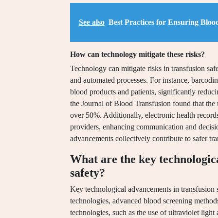
See also
Best Practices for Ensuring Bloo
How can technology mitigate these risks?
Technology can mitigate risks in transfusion sa
and automated processes. For instance, barcodin
blood products and patients, significantly reduci
the Journal of Blood Transfusion found that the
over 50%. Additionally, electronic health record
providers, enhancing communication and decisio
advancements collectively contribute to safer tr
What are the key technologic
safety?
Key technological advancements in transfusion 
technologies, advanced blood screening methods
technologies, such as the use of ultraviolet light