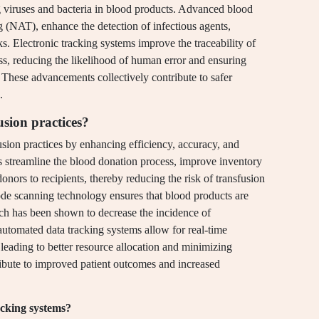
ng viruses and bacteria in blood products. Advanced blood
g (NAT), enhance the detection of infectious agents,
isks. Electronic tracking systems improve the traceability of
ss, reducing the likelihood of human error and ensuring
These advancements collectively contribute to safer
.
sion practices?
usion practices by enhancing efficiency, accuracy, and
streamline the blood donation process, improve inventory
nors to recipients, thereby reducing the risk of transfusion
code scanning technology ensures that blood products are
ich has been shown to decrease the incidence of
 automated data tracking systems allow for real-time
leading to better resource allocation and minimizing
ibute to improved patient outcomes and increased
acking systems?