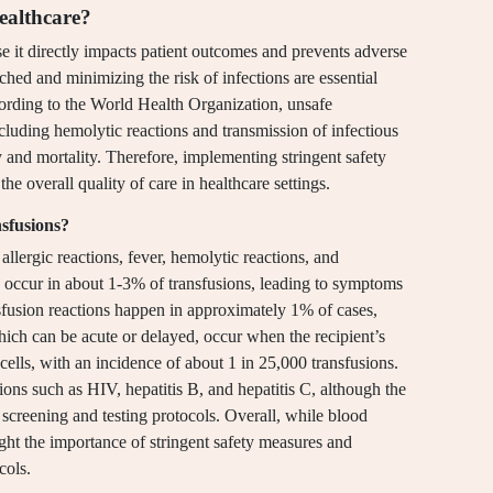
healthcare?
use it directly impacts patient outcomes and prevents adverse
ched and minimizing the risk of infections are essential
ording to the World Health Organization, unsafe
ncluding hemolytic reactions and transmission of infectious
y and mortality. Therefore, implementing stringent safety
the overall quality of care in healthcare settings.
nsfusions?
allergic reactions, fever, hemolytic reactions, and
an occur in about 1-3% of transfusions, leading to symptoms
nsfusion reactions happen in approximately 1% of cases,
hich can be acute or delayed, occur when the recipient’s
ells, with an incidence of about 1 in 25,000 transfusions.
ctions such as HIV, hepatitis B, and hepatitis C, although the
 screening and testing protocols. Overall, while blood
light the importance of stringent safety measures and
cols.