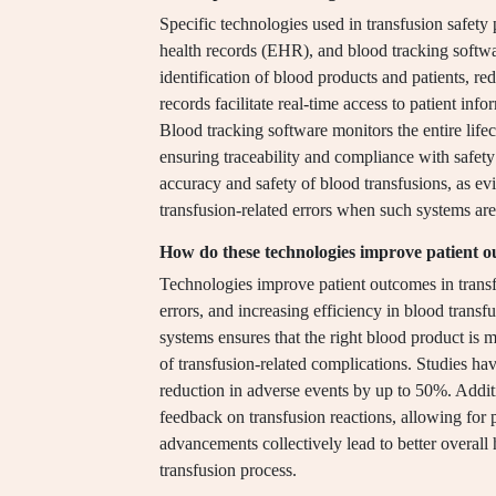
Specific technologies used in transfusion safety
health records (EHR), and blood tracking softw
identification of blood products and patients, red
records facilitate real-time access to patient in
Blood tracking software monitors the entire life
ensuring traceability and compliance with safety
accuracy and safety of blood transfusions, as ev
transfusion-related errors when such systems ar
How do these technologies improve patient 
Technologies improve patient outcomes in transf
errors, and increasing efficiency in blood trans
systems ensures that the right blood product is ma
of transfusion-related complications. Studies hav
reduction in adverse events by up to 50%. Addit
feedback on transfusion reactions, allowing for 
advancements collectively lead to better overall 
transfusion process.