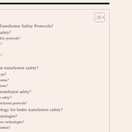
ransfusion Safety Protocols?
safety?
fety protocols?
s?
s?
n transfusion safety?
ces?
ystems?
sions?
ransfusion safety?
n safety?
ansfusion protocols?
logy for better transfusion safety?
chnologies?
 new technologies?
ntation?