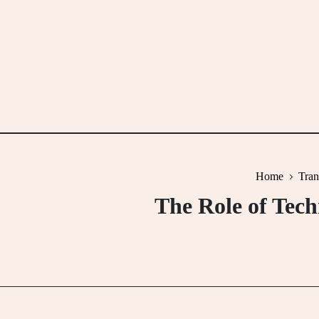
Skip
to
content
Home
Tran
The Role of Tech