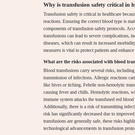
Why is transfusion safety critical in 
Transfusion safety is critical in healthcare beca
reactions. Ensuring the correct blood type is mat
components of transfusion safety protocols. Acc
transfusions can lead to severe complications, i
diseases, which can result in increased morbidit
measures is vital to protect patients and enhance 
What are the risks associated with blood tra
Blood transfusions carry several risks, including 
transmission of infections. Allergic reactions c
like hives or itching. Febrile non-hemolytic tra
causing fever and chills. Hemolytic reactions, w
immune system attacks the transfused red blood c
Additionally, there is a risk of transmitting infe
risk has significantly decreased due to improved
transfusions are generally safe, these risks high
technological advancements in transfusion proto