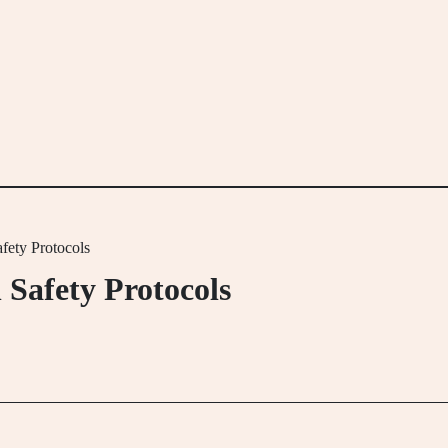
fety Protocols
 Safety Protocols