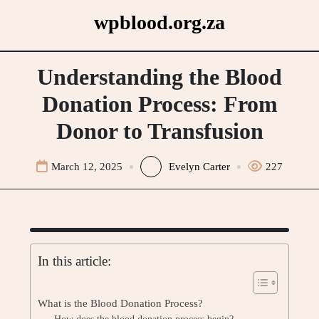
Skip
wpblood.org.za
to
content
Understanding the Blood
Donation Process: From
Donor to Transfusion
March 12, 2025
Evelyn Carter
227
In this article:
What is the Blood Donation Process?