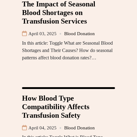
The Impact of Seasonal
Blood Shortages on
Transfusion Services
April 03, 2025
Blood Donation
In this article: Toggle What are Seasonal Blood
Shortages and Their Causes? How do seasonal
patterns affect blood donation rates?…
How Blood Type
Compatibility Affects
Transfusion Safety
April 04, 2025
Blood Donation