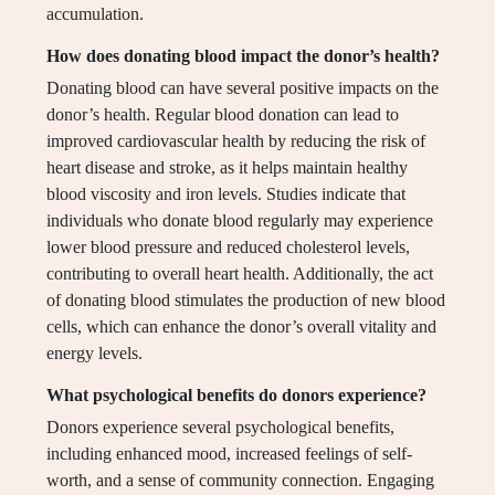
accumulation.
How does donating blood impact the donor’s health?
Donating blood can have several positive impacts on the
donor’s health. Regular blood donation can lead to
improved cardiovascular health by reducing the risk of
heart disease and stroke, as it helps maintain healthy
blood viscosity and iron levels. Studies indicate that
individuals who donate blood regularly may experience
lower blood pressure and reduced cholesterol levels,
contributing to overall heart health. Additionally, the act
of donating blood stimulates the production of new blood
cells, which can enhance the donor’s overall vitality and
energy levels.
What psychological benefits do donors experience?
Donors experience several psychological benefits,
including enhanced mood, increased feelings of self-
worth, and a sense of community connection. Engaging