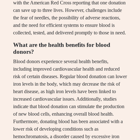
with the American Red Cross reporting that one donation
can save up to three lives. However, challenges include
the fear of needles, the possibility of adverse reactions,
and the need for efficient systems to ensure blood is
collected, tested, and delivered promptly to those in need.
What are the health benefits for blood
donors?
Blood donors experience several health benefits,
including improved cardiovascular health and reduced
risk of certain diseases. Regular blood donation can lower
iron levels in the body, which may decrease the risk of
heart disease, as high iron levels have been linked to
increased cardiovascular issues. Additionally, studies
indicate that blood donation can stimulate the production
of new blood cells, enhancing overall blood health.
Furthermore, donating blood has been associated with a
lower risk of developing conditions such as
hemochromatosis, a disorder caused by excessive iron