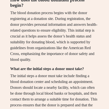
begin?
The blood donation process begins with the donor
registering at a donation site. During registration, the
donor provides personal information and answers health-
related questions to ensure eligibility. This initial step is
crucial as it helps assess the donor’s health status and
suitability for donating blood, which is supported by
guidelines from organizations like the American Red
Cross, emphasizing the importance of donor safety and
blood quality.
What are the initial steps a donor must take?
The initial steps a donor must take include finding a
blood donation center and scheduling an appointment.
Donors should locate a nearby facility, which can often
be done through local blood banks or hospitals, and then
contact them to arrange a suitable time for donation. This
process ensures that the donor is prepared and that the