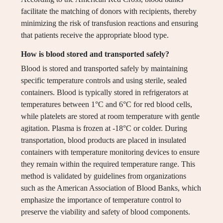
facilitate the matching of donors with recipients, thereby
minimizing the risk of transfusion reactions and ensuring
that patients receive the appropriate blood type.
How is blood stored and transported safely?
Blood is stored and transported safely by maintaining
specific temperature controls and using sterile, sealed
containers. Blood is typically stored in refrigerators at
temperatures between 1°C and 6°C for red blood cells,
while platelets are stored at room temperature with gentle
agitation. Plasma is frozen at -18°C or colder. During
transportation, blood products are placed in insulated
containers with temperature monitoring devices to ensure
they remain within the required temperature range. This
method is validated by guidelines from organizations
such as the American Association of Blood Banks, which
emphasize the importance of temperature control to
preserve the viability and safety of blood components.