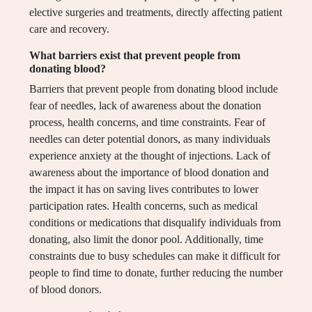
elective surgeries and treatments, directly affecting patient
care and recovery.
What barriers exist that prevent people from
donating blood?
Barriers that prevent people from donating blood include
fear of needles, lack of awareness about the donation
process, health concerns, and time constraints. Fear of
needles can deter potential donors, as many individuals
experience anxiety at the thought of injections. Lack of
awareness about the importance of blood donation and
the impact it has on saving lives contributes to lower
participation rates. Health concerns, such as medical
conditions or medications that disqualify individuals from
donating, also limit the donor pool. Additionally, time
constraints due to busy schedules can make it difficult for
people to find time to donate, further reducing the number
of blood donors.