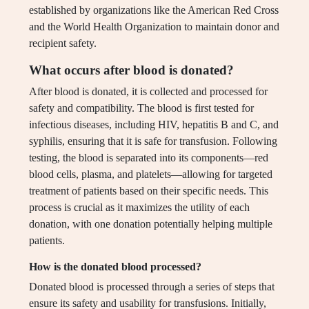
established by organizations like the American Red Cross
and the World Health Organization to maintain donor and
recipient safety.
What occurs after blood is donated?
After blood is donated, it is collected and processed for
safety and compatibility. The blood is first tested for
infectious diseases, including HIV, hepatitis B and C, and
syphilis, ensuring that it is safe for transfusion. Following
testing, the blood is separated into its components—red
blood cells, plasma, and platelets—allowing for targeted
treatment of patients based on their specific needs. This
process is crucial as it maximizes the utility of each
donation, with one donation potentially helping multiple
patients.
How is the donated blood processed?
Donated blood is processed through a series of steps that
ensure its safety and usability for transfusions. Initially,