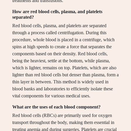
treatments and transfusions.
How are red blood cells, plasma, and platelets
separated?
Red blood cells, plasma, and platelets are separated
through a process called centrifugation. During this
procedure, whole blood is placed in a centrifuge, which
spins at high speeds to create a force that separates the
components based on their density. Red blood cells,
being the heaviest, settle at the bottom, while plasma,
which is lighter, remains on top. Platelets, which are also
lighter than red blood cells but denser than plasma, form a
thin layer in between. This method is widely used in
blood banks and laboratories to efficiently isolate these
vital components for various medical uses.
What are the uses of each blood component?
Red blood cells (RBCs) are primarily used for oxygen
transport throughout the body, making them essential in
treating anemia and during surgeries. Platelets are crucial