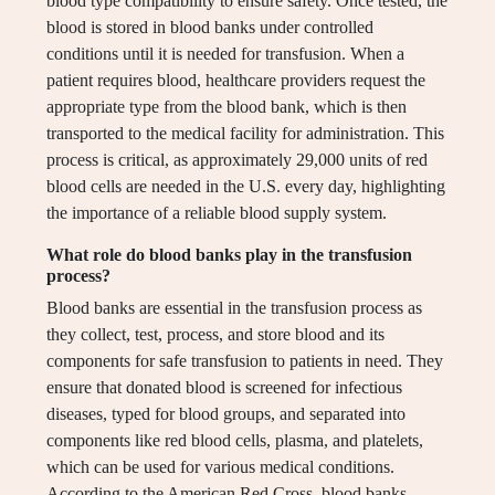
blood type compatibility to ensure safety. Once tested, the
blood is stored in blood banks under controlled
conditions until it is needed for transfusion. When a
patient requires blood, healthcare providers request the
appropriate type from the blood bank, which is then
transported to the medical facility for administration. This
process is critical, as approximately 29,000 units of red
blood cells are needed in the U.S. every day, highlighting
the importance of a reliable blood supply system.
What role do blood banks play in the transfusion
process?
Blood banks are essential in the transfusion process as
they collect, test, process, and store blood and its
components for safe transfusion to patients in need. They
ensure that donated blood is screened for infectious
diseases, typed for blood groups, and separated into
components like red blood cells, plasma, and platelets,
which can be used for various medical conditions.
According to the American Red Cross, blood banks