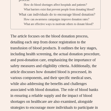
How do blood shortages affect hospitals and patients?
What barriers exist that prevent people from donating blood?
What can individuals do to encourage blood donation?
How can awareness campaigns improve donation rates?
What are effective ways to motivate others to donate blood?
The article focuses on the blood donation process,
detailing each step from donor registration to the
transfusion of blood products. It outlines the key stages,
including health screening, the actual donation procedure,
and post-donation care, emphasizing the importance of
safety measures and eligibility criteria. Additionally, the
article discusses how donated blood is processed, its
various components, and their specific medical uses,
while also addressing the benefits and challenges
associated with blood donation. The role of blood banks
in ensuring a reliable supply and the impact of blood
shortages on healthcare are also examined, alongside
strategies to encourage more individuals to participate in