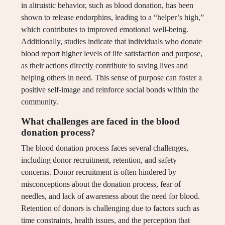
in altruistic behavior, such as blood donation, has been
shown to release endorphins, leading to a “helper’s high,”
which contributes to improved emotional well-being.
Additionally, studies indicate that individuals who donate
blood report higher levels of life satisfaction and purpose,
as their actions directly contribute to saving lives and
helping others in need. This sense of purpose can foster a
positive self-image and reinforce social bonds within the
community.
What challenges are faced in the blood
donation process?
The blood donation process faces several challenges,
including donor recruitment, retention, and safety
concerns. Donor recruitment is often hindered by
misconceptions about the donation process, fear of
needles, and lack of awareness about the need for blood.
Retention of donors is challenging due to factors such as
time constraints, health issues, and the perception that