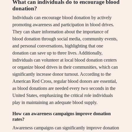
What can individuals do to encourage blood
donation?
Individuals can encourage blood donation by actively
promoting awareness and participation in blood drives.
They can share information about the importance of
blood donation through social media, community events,
and personal conversations, highlighting that one
donation can save up to three lives. Additionally,
individuals can volunteer at local blood donation centers
or organize blood drives in their communities, which can
significantly increase donor turnout. According to the
American Red Cross, regular blood donors are essential,
as blood donations are needed every two seconds in the
United States, emphasizing the critical role individuals
play in maintaining an adequate blood supply.
How can awareness campaigns improve donation
rates?
Awareness campaigns can significantly improve donation