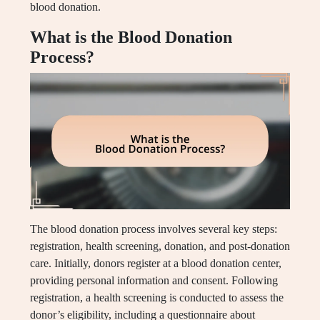
blood donation.
What is the Blood Donation
Process?
The blood donation process involves several key steps:
registration, health screening, donation, and post-donation
care. Initially, donors register at a blood donation center,
providing personal information and consent. Following
registration, a health screening is conducted to assess the
donor’s eligibility, including a questionnaire about