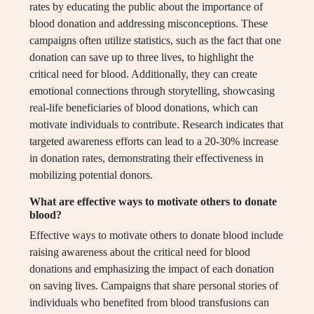
rates by educating the public about the importance of
blood donation and addressing misconceptions. These
campaigns often utilize statistics, such as the fact that one
donation can save up to three lives, to highlight the
critical need for blood. Additionally, they can create
emotional connections through storytelling, showcasing
real-life beneficiaries of blood donations, which can
motivate individuals to contribute. Research indicates that
targeted awareness efforts can lead to a 20-30% increase
in donation rates, demonstrating their effectiveness in
mobilizing potential donors.
What are effective ways to motivate others to donate
blood?
Effective ways to motivate others to donate blood include
raising awareness about the critical need for blood
donations and emphasizing the impact of each donation
on saving lives. Campaigns that share personal stories of
individuals who benefited from blood transfusions can