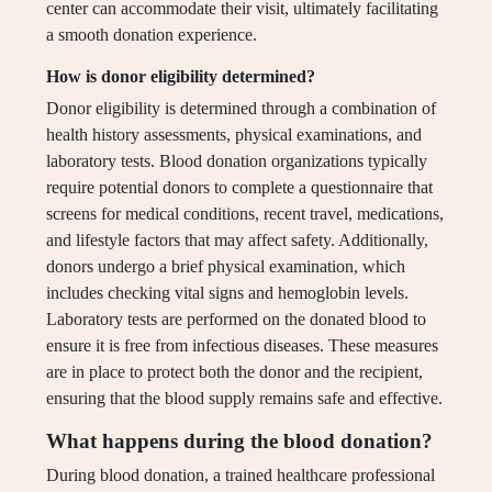
center can accommodate their visit, ultimately facilitating
a smooth donation experience.
How is donor eligibility determined?
Donor eligibility is determined through a combination of
health history assessments, physical examinations, and
laboratory tests. Blood donation organizations typically
require potential donors to complete a questionnaire that
screens for medical conditions, recent travel, medications,
and lifestyle factors that may affect safety. Additionally,
donors undergo a brief physical examination, which
includes checking vital signs and hemoglobin levels.
Laboratory tests are performed on the donated blood to
ensure it is free from infectious diseases. These measures
are in place to protect both the donor and the recipient,
ensuring that the blood supply remains safe and effective.
What happens during the blood donation?
During blood donation, a trained healthcare professional