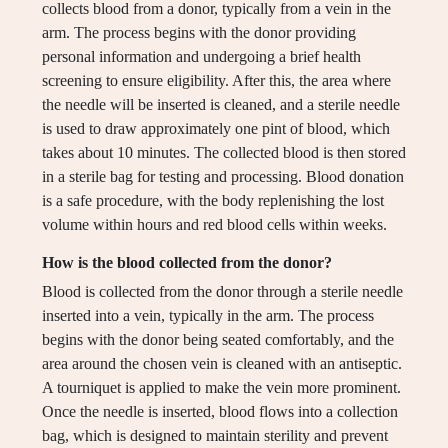
collects blood from a donor, typically from a vein in the
arm. The process begins with the donor providing
personal information and undergoing a brief health
screening to ensure eligibility. After this, the area where
the needle will be inserted is cleaned, and a sterile needle
is used to draw approximately one pint of blood, which
takes about 10 minutes. The collected blood is then stored
in a sterile bag for testing and processing. Blood donation
is a safe procedure, with the body replenishing the lost
volume within hours and red blood cells within weeks.
How is the blood collected from the donor?
Blood is collected from the donor through a sterile needle
inserted into a vein, typically in the arm. The process
begins with the donor being seated comfortably, and the
area around the chosen vein is cleaned with an antiseptic.
A tourniquet is applied to make the vein more prominent.
Once the needle is inserted, blood flows into a collection
bag, which is designed to maintain sterility and prevent