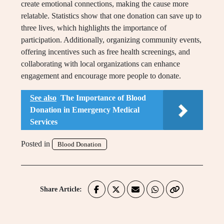
create emotional connections, making the cause more
relatable. Statistics show that one donation can save up to
three lives, which highlights the importance of
participation. Additionally, organizing community events,
offering incentives such as free health screenings, and
collaborating with local organizations can enhance
engagement and encourage more people to donate.
See also
The Importance of Blood
Donation in Emergency Medical
Services
Posted in
Blood Donation
Share Article: