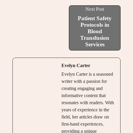
Next Post
Patient Safety
Protocols in
Blood
Transfusion
Services
Evelyn Carter
Evelyn Carter is a seasoned
writer with a passion for
creating engaging and
informative content that
resonates with readers. With
years of experience in the
field, her articles draw on
first-hand experiences,
providing a unique