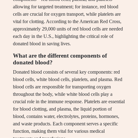
allowing for targeted treatment; for instance, red blood
cells are crucial for oxygen transport, while platelets are
vital for clotting. According to the American Red Cross,
approximately 29,000 units of red blood cells are needed
each day in the U.S., highlighting the critical role of
donated blood in saving lives.
What are the different components of
donated blood?
Donated blood consists of several key components: red
blood cells, white blood cells, platelets, and plasma. Red
blood cells are responsible for transporting oxygen
throughout the body, while white blood cells play a
crucial role in the immune response. Platelets are essential
for blood clotting, and plasma, the liquid portion of
blood, contains water, electrolytes, proteins, hormones,
and waste products. Each component serves a specific
function, making them vital for various medical