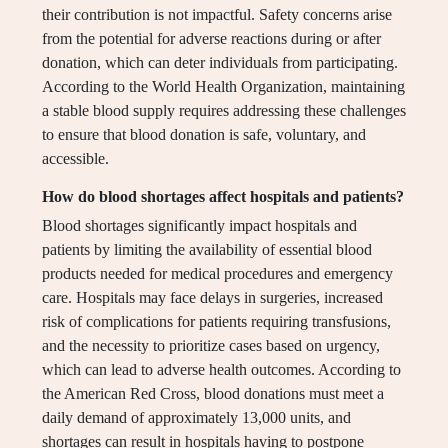
their contribution is not impactful. Safety concerns arise
from the potential for adverse reactions during or after
donation, which can deter individuals from participating.
According to the World Health Organization, maintaining
a stable blood supply requires addressing these challenges
to ensure that blood donation is safe, voluntary, and
accessible.
How do blood shortages affect hospitals and patients?
Blood shortages significantly impact hospitals and
patients by limiting the availability of essential blood
products needed for medical procedures and emergency
care. Hospitals may face delays in surgeries, increased
risk of complications for patients requiring transfusions,
and the necessity to prioritize cases based on urgency,
which can lead to adverse health outcomes. According to
the American Red Cross, blood donations must meet a
daily demand of approximately 13,000 units, and
shortages can result in hospitals having to postpone