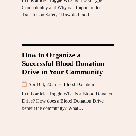
In this article: Toggle What is Blood Type
Compatibility and Why is it Important for
Transfusion Safety? How do blood…
How to Organize a
Successful Blood Donation
Drive in Your Community
April 08, 2025
Blood Donation
In this article: Toggle What is a Blood Donation
Drive? How does a Blood Donation Drive
benefit the community? What…