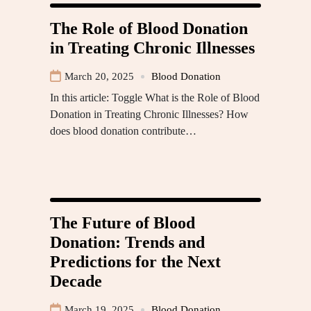
The Role of Blood Donation
in Treating Chronic Illnesses
March 20, 2025
Blood Donation
In this article: Toggle What is the Role of Blood
Donation in Treating Chronic Illnesses? How
does blood donation contribute…
The Future of Blood
Donation: Trends and
Predictions for the Next
Decade
March 19, 2025
Blood Donation