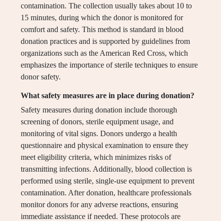
contamination. The collection usually takes about 10 to
15 minutes, during which the donor is monitored for
comfort and safety. This method is standard in blood
donation practices and is supported by guidelines from
organizations such as the American Red Cross, which
emphasizes the importance of sterile techniques to ensure
donor safety.
What safety measures are in place during donation?
Safety measures during donation include thorough
screening of donors, sterile equipment usage, and
monitoring of vital signs. Donors undergo a health
questionnaire and physical examination to ensure they
meet eligibility criteria, which minimizes risks of
transmitting infections. Additionally, blood collection is
performed using sterile, single-use equipment to prevent
contamination. After donation, healthcare professionals
monitor donors for any adverse reactions, ensuring
immediate assistance if needed. These protocols are