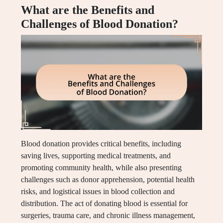
What are the Benefits and
Challenges of Blood Donation?
Blood donation provides critical benefits, including
saving lives, supporting medical treatments, and
promoting community health, while also presenting
challenges such as donor apprehension, potential health
risks, and logistical issues in blood collection and
distribution. The act of donating blood is essential for
surgeries, trauma care, and chronic illness management,