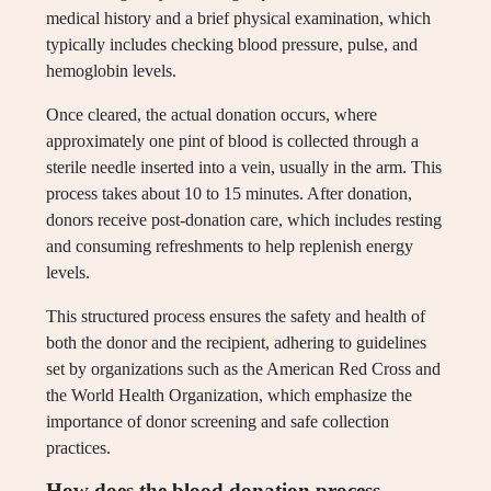
medical history and a brief physical examination, which
typically includes checking blood pressure, pulse, and
hemoglobin levels.
Once cleared, the actual donation occurs, where
approximately one pint of blood is collected through a
sterile needle inserted into a vein, usually in the arm. This
process takes about 10 to 15 minutes. After donation,
donors receive post-donation care, which includes resting
and consuming refreshments to help replenish energy
levels.
This structured process ensures the safety and health of
both the donor and the recipient, adhering to guidelines
set by organizations such as the American Red Cross and
the World Health Organization, which emphasize the
importance of donor screening and safe collection
practices.
How does the blood donation process