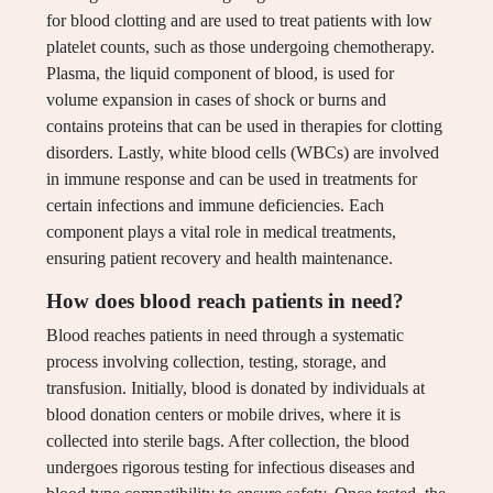
for blood clotting and are used to treat patients with low
platelet counts, such as those undergoing chemotherapy.
Plasma, the liquid component of blood, is used for
volume expansion in cases of shock or burns and
contains proteins that can be used in therapies for clotting
disorders. Lastly, white blood cells (WBCs) are involved
in immune response and can be used in treatments for
certain infections and immune deficiencies. Each
component plays a vital role in medical treatments,
ensuring patient recovery and health maintenance.
How does blood reach patients in need?
Blood reaches patients in need through a systematic
process involving collection, testing, storage, and
transfusion. Initially, blood is donated by individuals at
blood donation centers or mobile drives, where it is
collected into sterile bags. After collection, the blood
undergoes rigorous testing for infectious diseases and