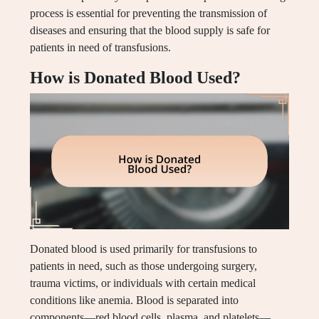
process is essential for preventing the transmission of
diseases and ensuring that the blood supply is safe for
patients in need of transfusions.
How is Donated Blood Used?
Donated blood is used primarily for transfusions to
patients in need, such as those undergoing surgery,
trauma victims, or individuals with certain medical
conditions like anemia. Blood is separated into
components—red blood cells, plasma, and platelets—