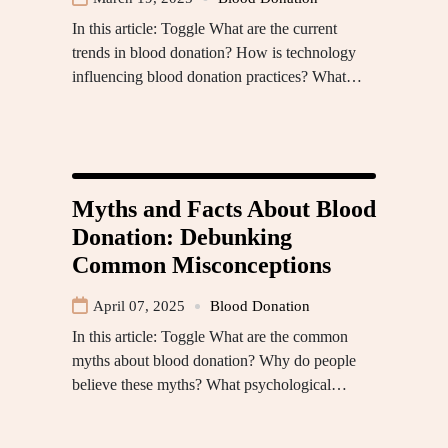
In this article: Toggle What are the current
trends in blood donation? How is technology
influencing blood donation practices? What…
Myths and Facts About Blood
Donation: Debunking
Common Misconceptions
April 07, 2025
Blood Donation
In this article: Toggle What are the common
myths about blood donation? Why do people
believe these myths? What psychological…