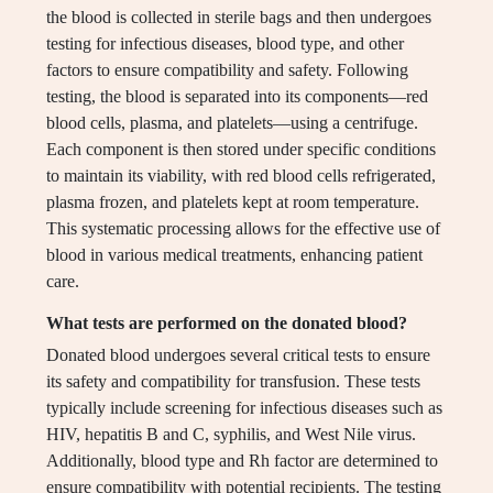
the blood is collected in sterile bags and then undergoes
testing for infectious diseases, blood type, and other
factors to ensure compatibility and safety. Following
testing, the blood is separated into its components—red
blood cells, plasma, and platelets—using a centrifuge.
Each component is then stored under specific conditions
to maintain its viability, with red blood cells refrigerated,
plasma frozen, and platelets kept at room temperature.
This systematic processing allows for the effective use of
blood in various medical treatments, enhancing patient
care.
What tests are performed on the donated blood?
Donated blood undergoes several critical tests to ensure
its safety and compatibility for transfusion. These tests
typically include screening for infectious diseases such as
HIV, hepatitis B and C, syphilis, and West Nile virus.
Additionally, blood type and Rh factor are determined to
ensure compatibility with potential recipients. The testing