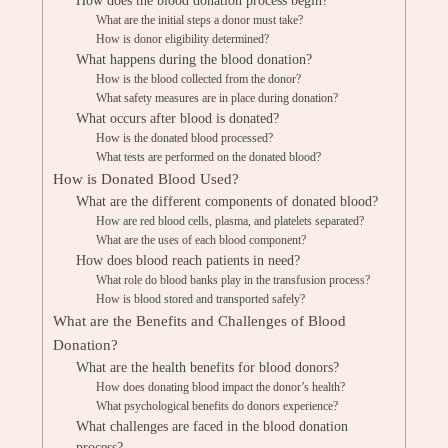
How does the blood donation process begin?
What are the initial steps a donor must take?
How is donor eligibility determined?
What happens during the blood donation?
How is the blood collected from the donor?
What safety measures are in place during donation?
What occurs after blood is donated?
How is the donated blood processed?
What tests are performed on the donated blood?
How is Donated Blood Used?
What are the different components of donated blood?
How are red blood cells, plasma, and platelets separated?
What are the uses of each blood component?
How does blood reach patients in need?
What role do blood banks play in the transfusion process?
How is blood stored and transported safely?
What are the Benefits and Challenges of Blood
Donation?
What are the health benefits for blood donors?
How does donating blood impact the donor’s health?
What psychological benefits do donors experience?
What challenges are faced in the blood donation
process?