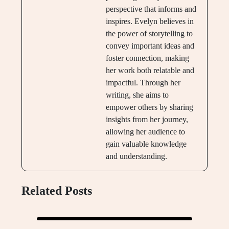
perspective that informs and
inspires. Evelyn believes in
the power of storytelling to
convey important ideas and
foster connection, making
her work both relatable and
impactful. Through her
writing, she aims to
empower others by sharing
insights from her journey,
allowing her audience to
gain valuable knowledge
and understanding.
Related Posts