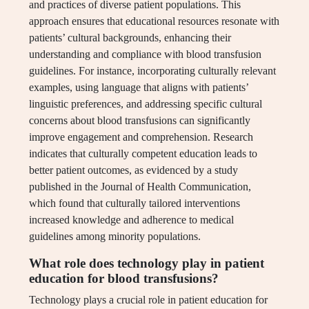
and practices of diverse patient populations. This
approach ensures that educational resources resonate with
patients’ cultural backgrounds, enhancing their
understanding and compliance with blood transfusion
guidelines. For instance, incorporating culturally relevant
examples, using language that aligns with patients’
linguistic preferences, and addressing specific cultural
concerns about blood transfusions can significantly
improve engagement and comprehension. Research
indicates that culturally competent education leads to
better patient outcomes, as evidenced by a study
published in the Journal of Health Communication,
which found that culturally tailored interventions
increased knowledge and adherence to medical
guidelines among minority populations.
What role does technology play in patient
education for blood transfusions?
Technology plays a crucial role in patient education for