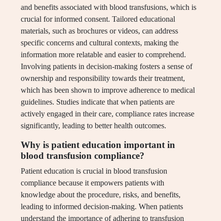
and benefits associated with blood transfusions, which is
crucial for informed consent. Tailored educational
materials, such as brochures or videos, can address
specific concerns and cultural contexts, making the
information more relatable and easier to comprehend.
Involving patients in decision-making fosters a sense of
ownership and responsibility towards their treatment,
which has been shown to improve adherence to medical
guidelines. Studies indicate that when patients are
actively engaged in their care, compliance rates increase
significantly, leading to better health outcomes.
Why is patient education important in
blood transfusion compliance?
Patient education is crucial in blood transfusion
compliance because it empowers patients with
knowledge about the procedure, risks, and benefits,
leading to informed decision-making. When patients
understand the importance of adhering to transfusion