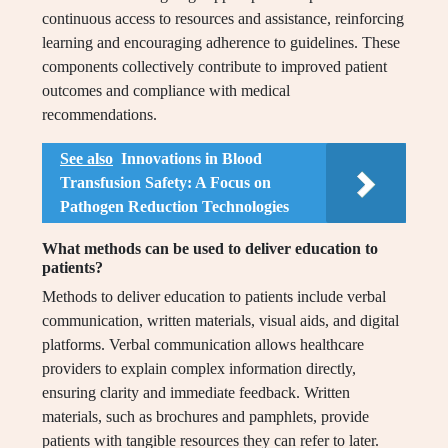
continuous access to resources and assistance, reinforcing
learning and encouraging adherence to guidelines. These
components collectively contribute to improved patient
outcomes and compliance with medical
recommendations.
See also
Innovations in Blood
Transfusion Safety: A Focus on
Pathogen Reduction Technologies
What methods can be used to deliver education to
patients?
Methods to deliver education to patients include verbal
communication, written materials, visual aids, and digital
platforms. Verbal communication allows healthcare
providers to explain complex information directly,
ensuring clarity and immediate feedback. Written
materials, such as brochures and pamphlets, provide
patients with tangible resources they can refer to later.