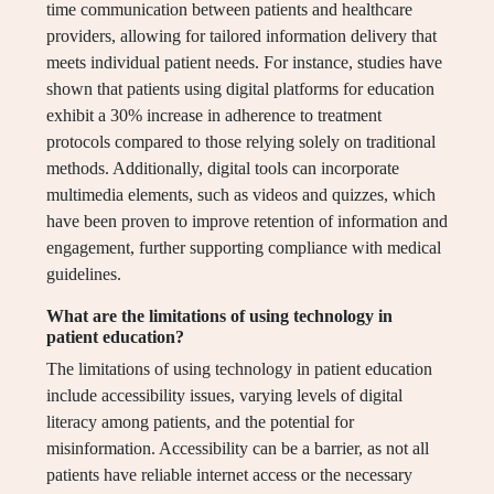
time communication between patients and healthcare
providers, allowing for tailored information delivery that
meets individual patient needs. For instance, studies have
shown that patients using digital platforms for education
exhibit a 30% increase in adherence to treatment
protocols compared to those relying solely on traditional
methods. Additionally, digital tools can incorporate
multimedia elements, such as videos and quizzes, which
have been proven to improve retention of information and
engagement, further supporting compliance with medical
guidelines.
What are the limitations of using technology in
patient education?
The limitations of using technology in patient education
include accessibility issues, varying levels of digital
literacy among patients, and the potential for
misinformation. Accessibility can be a barrier, as not all
patients have reliable internet access or the necessary