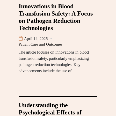
Innovations in Blood
Transfusion Safety: A Focus
on Pathogen Reduction
Technologies
April 14, 2025
Patient Care and Outcomes
The article focuses on innovations in blood
transfusion safety, particularly emphasizing
pathogen reduction technologies. Key
advancements include the use of…
Understanding the
Psychological Effects of