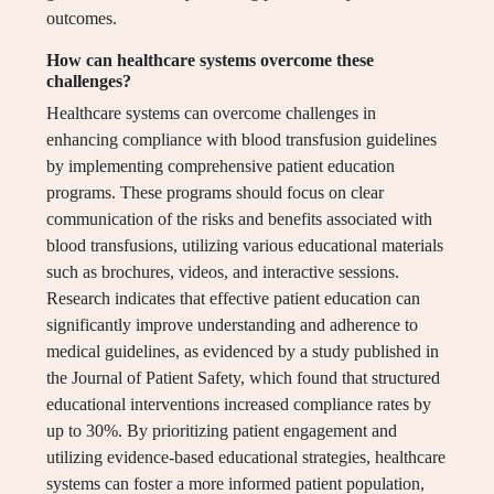
outcomes.
How can healthcare systems overcome these
challenges?
Healthcare systems can overcome challenges in
enhancing compliance with blood transfusion guidelines
by implementing comprehensive patient education
programs. These programs should focus on clear
communication of the risks and benefits associated with
blood transfusions, utilizing various educational materials
such as brochures, videos, and interactive sessions.
Research indicates that effective patient education can
significantly improve understanding and adherence to
medical guidelines, as evidenced by a study published in
the Journal of Patient Safety, which found that structured
educational interventions increased compliance rates by
up to 30%. By prioritizing patient engagement and
utilizing evidence-based educational strategies, healthcare
systems can foster a more informed patient population,