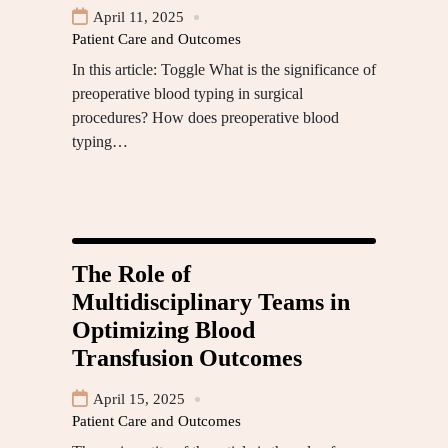
April 11, 2025
Patient Care and Outcomes
In this article: Toggle What is the significance of
preoperative blood typing in surgical
procedures? How does preoperative blood
typing…
The Role of
Multidisciplinary Teams in
Optimizing Blood
Transfusion Outcomes
April 15, 2025
Patient Care and Outcomes