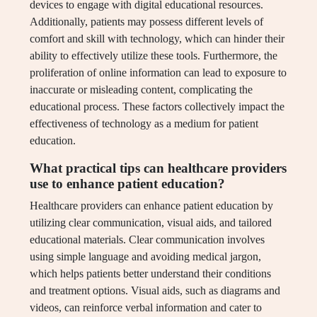
devices to engage with digital educational resources.
Additionally, patients may possess different levels of
comfort and skill with technology, which can hinder their
ability to effectively utilize these tools. Furthermore, the
proliferation of online information can lead to exposure to
inaccurate or misleading content, complicating the
educational process. These factors collectively impact the
effectiveness of technology as a medium for patient
education.
What practical tips can healthcare providers
use to enhance patient education?
Healthcare providers can enhance patient education by
utilizing clear communication, visual aids, and tailored
educational materials. Clear communication involves
using simple language and avoiding medical jargon,
which helps patients better understand their conditions
and treatment options. Visual aids, such as diagrams and
videos, can reinforce verbal information and cater to