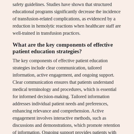
safety guidelines. Studies have shown that structured
educational programs significantly decrease the incidence
of transfusion-related complications, as evidenced by a
reduction in hemolytic reactions when healthcare staff are
well-trained in transfusion practices.
What are the key components of effective
patient education strategies?
The key components of effective patient education
strategies include clear communication, tailored
information, active engagement, and ongoing support.
Clear communication ensures that patients understand
medical terminology and procedures, which is essential
for informed decision-making. Tailored information
addresses individual patient needs and preferences,
enhancing relevance and comprehension. Active
engagement involves interactive methods, such as
discussions and demonstrations, which promote retention
of information. Ongoing support provides patients with