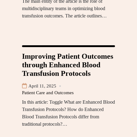
The main entity of the article is the role of
multidisciplinary teams in optimizing blood
transfusion outcomes. The article outlines…
Improving Patient Outcomes
through Enhanced Blood
Transfusion Protocols
April 11, 2025
Patient Care and Outcomes
In this article: Toggle What are Enhanced Blood
Transfusion Protocols? How do Enhanced
Blood Transfusion Protocols differ from
traditional protocols?…