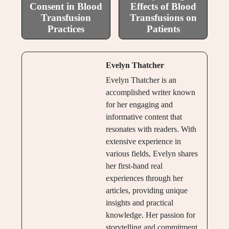
Consent in Blood
Effects of Blood
Transfusion
Transfusions on
Practices
Patients
Evelyn Thatcher
Evelyn Thatcher is an
accomplished writer known
for her engaging and
informative content that
resonates with readers. With
extensive experience in
various fields, Evelyn shares
her first-hand real
experiences through her
articles, providing unique
insights and practical
knowledge. Her passion for
storytelling and commitment