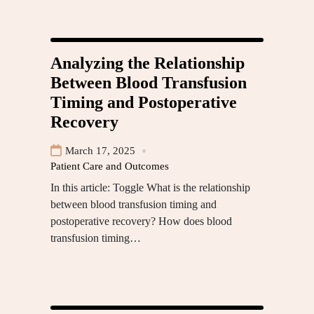
Analyzing the Relationship
Between Blood Transfusion
Timing and Postoperative
Recovery
March 17, 2025
Patient Care and Outcomes
In this article: Toggle What is the relationship
between blood transfusion timing and
postoperative recovery? How does blood
transfusion timing…