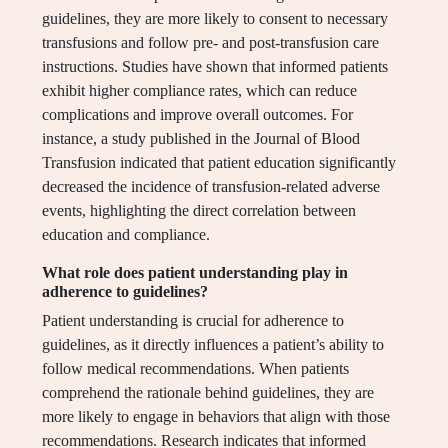
guidelines, they are more likely to consent to necessary
transfusions and follow pre- and post-transfusion care
instructions. Studies have shown that informed patients
exhibit higher compliance rates, which can reduce
complications and improve overall outcomes. For
instance, a study published in the Journal of Blood
Transfusion indicated that patient education significantly
decreased the incidence of transfusion-related adverse
events, highlighting the direct correlation between
education and compliance.
What role does patient understanding play in
adherence to guidelines?
Patient understanding is crucial for adherence to
guidelines, as it directly influences a patient’s ability to
follow medical recommendations. When patients
comprehend the rationale behind guidelines, they are
more likely to engage in behaviors that align with those
recommendations. Research indicates that informed