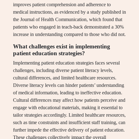
improves patient comprehension and adherence to
medical instructions, as evidenced by a study published in
the Journal of Health Communication, which found that
patients who engaged in teach-back demonstrated a 30%
increase in understanding compared to those who did not.
What challenges exist in implementing
patient education strategies?
Implementing patient education strategies faces several
challenges, including diverse patient literacy levels,
cultural differences, and limited healthcare resources.
Diverse literacy levels can hinder patients’ understanding
of medical information, leading to ineffective education.
Cultural differences may affect how patients perceive and
engage with educational materials, making it essential to
tailor strategies accordingly. Limited healthcare resources,
such as time constraints and insufficient staff training, can
further impede the effective delivery of patient education.
These challenges collectively impact the overall