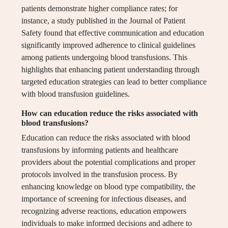
patients demonstrate higher compliance rates; for
instance, a study published in the Journal of Patient
Safety found that effective communication and education
significantly improved adherence to clinical guidelines
among patients undergoing blood transfusions. This
highlights that enhancing patient understanding through
targeted education strategies can lead to better compliance
with blood transfusion guidelines.
How can education reduce the risks associated with
blood transfusions?
Education can reduce the risks associated with blood
transfusions by informing patients and healthcare
providers about the potential complications and proper
protocols involved in the transfusion process. By
enhancing knowledge on blood type compatibility, the
importance of screening for infectious diseases, and
recognizing adverse reactions, education empowers
individuals to make informed decisions and adhere to