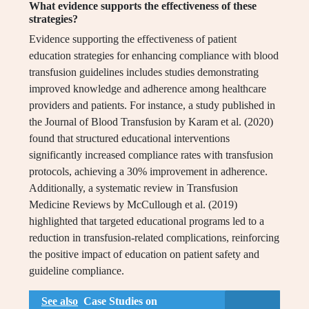
What evidence supports the effectiveness of these
strategies?
Evidence supporting the effectiveness of patient
education strategies for enhancing compliance with blood
transfusion guidelines includes studies demonstrating
improved knowledge and adherence among healthcare
providers and patients. For instance, a study published in
the Journal of Blood Transfusion by Karam et al. (2020)
found that structured educational interventions
significantly increased compliance rates with transfusion
protocols, achieving a 30% improvement in adherence.
Additionally, a systematic review in Transfusion
Medicine Reviews by McCullough et al. (2019)
highlighted that targeted educational programs led to a
reduction in transfusion-related complications, reinforcing
the positive impact of education on patient safety and
guideline compliance.
See also
Case Studies on