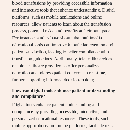
blood transfusions by providing accessible information
and interactive tools that enhance understanding. Digital
platforms, such as mobile applications and online
resources, allow patients to learn about the transfusion
process, potential risks, and benefits at their own pace.
For instance, studies have shown that multimedia
educational tools can improve knowledge retention and
patient satisfaction, leading to better compliance with
transfusion guidelines. Additionally, telehealth services
enable healthcare providers to offer personalized
education and address patient concerns in real-time,
further supporting informed decision-making.
How can digital tools enhance patient understanding
and compliance?
Digital tools enhance patient understanding and
compliance by providing accessible, interactive, and
personalized educational resources. These tools, such as
mobile applications and online platforms, facilitate real-