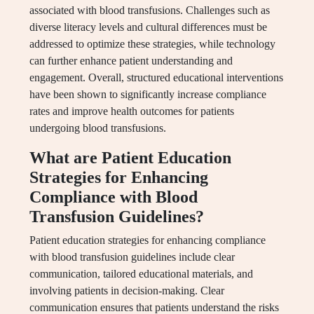
associated with blood transfusions. Challenges such as
diverse literacy levels and cultural differences must be
addressed to optimize these strategies, while technology
can further enhance patient understanding and
engagement. Overall, structured educational interventions
have been shown to significantly increase compliance
rates and improve health outcomes for patients
undergoing blood transfusions.
What are Patient Education
Strategies for Enhancing
Compliance with Blood
Transfusion Guidelines?
Patient education strategies for enhancing compliance
with blood transfusion guidelines include clear
communication, tailored educational materials, and
involving patients in decision-making. Clear
communication ensures that patients understand the risks