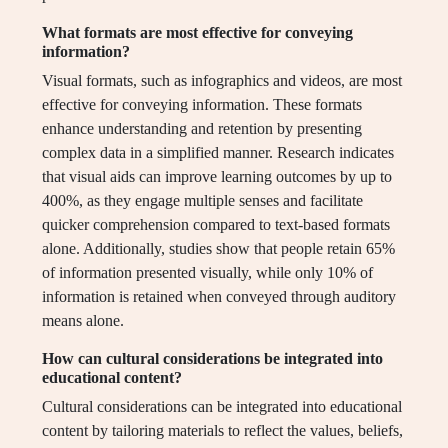
What formats are most effective for conveying
information?
Visual formats, such as infographics and videos, are most
effective for conveying information. These formats
enhance understanding and retention by presenting
complex data in a simplified manner. Research indicates
that visual aids can improve learning outcomes by up to
400%, as they engage multiple senses and facilitate
quicker comprehension compared to text-based formats
alone. Additionally, studies show that people retain 65%
of information presented visually, while only 10% of
information is retained when conveyed through auditory
means alone.
How can cultural considerations be integrated into
educational content?
Cultural considerations can be integrated into educational
content by tailoring materials to reflect the values, beliefs,