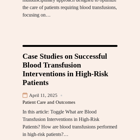
the care of patients requiring blood transfusions,
focusing on…
Case Studies on Successful
Blood Transfusion
Interventions in High-Risk
Patients
April 11, 2025
Patient Care and Outcomes
In this article: Toggle What are Blood
Transfusion Interventions in High-Risk
Patients? How are blood transfusions performed
in high-risk patients?…