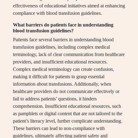
effectiveness of educational initiatives aimed at enhancing
compliance with blood transfusion guidelines.
What barriers do patients face in understanding
blood transfusion guidelines?
Patients face several barriers in understanding blood
transfusion guidelines, including complex medical
terminology, lack of clear communication from healthcare
providers, and insufficient educational resources.
Complex medical terminology can create confusion,
making it difficult for patients to grasp essential
information about transfusions. Additionally, when
healthcare providers do not communicate effectively or
fail to address patients’ questions, it hinders
comprehension. Insufficient educational resources, such
as pamphlets or digital content that are not tailored to the
patient’s literacy level, further complicate understanding.
These barriers can lead to non-compliance with
guidelines, ultimately affecting patient safety and