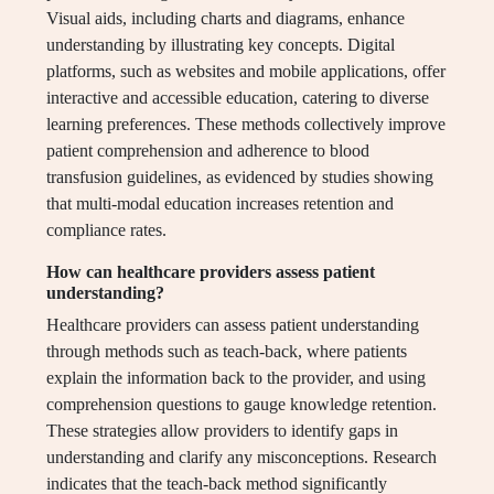
Visual aids, including charts and diagrams, enhance
understanding by illustrating key concepts. Digital
platforms, such as websites and mobile applications, offer
interactive and accessible education, catering to diverse
learning preferences. These methods collectively improve
patient comprehension and adherence to blood
transfusion guidelines, as evidenced by studies showing
that multi-modal education increases retention and
compliance rates.
How can healthcare providers assess patient
understanding?
Healthcare providers can assess patient understanding
through methods such as teach-back, where patients
explain the information back to the provider, and using
comprehension questions to gauge knowledge retention.
These strategies allow providers to identify gaps in
understanding and clarify any misconceptions. Research
indicates that the teach-back method significantly