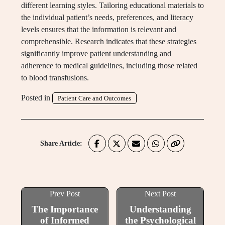
different learning styles. Tailoring educational materials to
the individual patient’s needs, preferences, and literacy
levels ensures that the information is relevant and
comprehensible. Research indicates that these strategies
significantly improve patient understanding and
adherence to medical guidelines, including those related
to blood transfusions.
Posted in
Patient Care and Outcomes
Share Article:
Prev Post
Next Post
The Importance
Understanding
of Informed
the Psychological