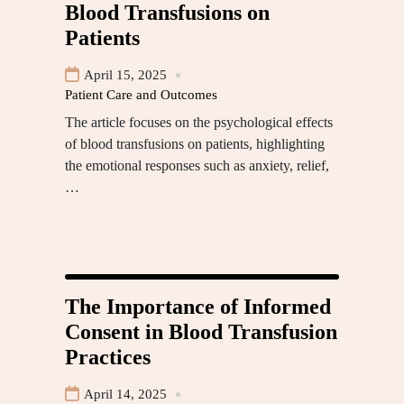
Blood Transfusions on
Patients
April 15, 2025
Patient Care and Outcomes
The article focuses on the psychological effects
of blood transfusions on patients, highlighting
the emotional responses such as anxiety, relief,
…
The Importance of Informed
Consent in Blood Transfusion
Practices
April 14, 2025