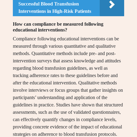
Successful Blood Transfusion
Interventions in High-Risk Patients
How can compliance be measured following
educational interventions?
Compliance following educational interventions can be
measured through various quantitative and qualitative
methods. Quantitative methods include pre- and post-
intervention surveys that assess knowledge and attitudes
regarding blood transfusion guidelines, as well as
tracking adherence rates to these guidelines before and
after the educational intervention. Qualitative methods
involve interviews or focus groups that gather insights on
participants’ understanding and application of the
guidelines in practice. Studies have shown that structured
assessments, such as the use of validated questionnaires,
can effectively quantify changes in compliance levels,
providing concrete evidence of the impact of educational
strategies on adherence to blood transfusion protocols.