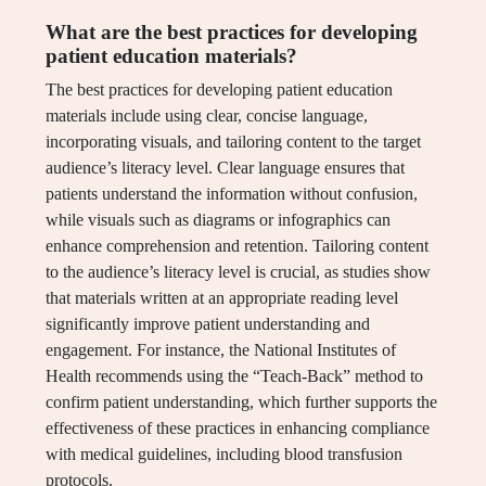
What are the best practices for developing
patient education materials?
The best practices for developing patient education
materials include using clear, concise language,
incorporating visuals, and tailoring content to the target
audience’s literacy level. Clear language ensures that
patients understand the information without confusion,
while visuals such as diagrams or infographics can
enhance comprehension and retention. Tailoring content
to the audience’s literacy level is crucial, as studies show
that materials written at an appropriate reading level
significantly improve patient understanding and
engagement. For instance, the National Institutes of
Health recommends using the “Teach-Back” method to
confirm patient understanding, which further supports the
effectiveness of these practices in enhancing compliance
with medical guidelines, including blood transfusion
protocols.