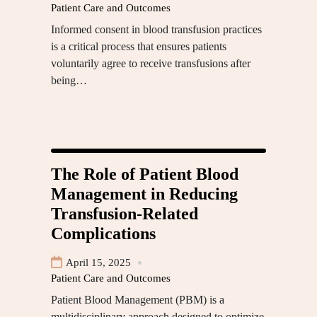
Patient Care and Outcomes
Informed consent in blood transfusion practices
is a critical process that ensures patients
voluntarily agree to receive transfusions after
being…
The Role of Patient Blood
Management in Reducing
Transfusion-Related
Complications
April 15, 2025
Patient Care and Outcomes
Patient Blood Management (PBM) is a
multidisciplinary approach designed to optimize