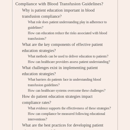
Compliance with Blood Transfusion Guidelines?
Why is patient education important in blood
transfusion compliance?
What role does patient understanding play in adherence to
guidelines?
How can education reduce the risks associated with blood
transfusions?
What are the key components of effective patient
education strategies?
What methods can be used to deliver education to patients?
How can healthcare providers assess patient understanding?
What challenges exist in implementing patient
education strategies?
What barriers do patients face in understanding blood
transfusion guidelines?
How can healthcare systems overcome these challenges?
How do patient education strategies impact
compliance rates?
What evidence supports the effectiveness of these strategies?
How can compliance be measured following educational
interventions?
What are the best practices for developing patient