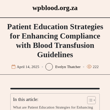
Skip
wpblood.org.za
to
content
Patient Education Strategies
for Enhancing Compliance
with Blood Transfusion
Guidelines
April 14, 2025
Evelyn Thatcher
222
In this article:
What are Patient Education Strategies for Enhancing