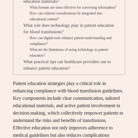
education materials?
What formats are most effective for conveying information?
How can cultural considerations be integrated into
educational content?
What role does technology play in patient education
for blood transfusions?
How can digital tools enhance patient understanding and
compliance?
What are the limitations of using technology in patient
education?
What practical tips can healthcare providers use to
enhance patient education?
Patient education strategies play a critical role in
enhancing compliance with blood transfusion guidelines.
Key components include clear communication, tailored
educational materials, and active patient involvement in
decision-making, which collectively empower patients to
understand the risks and benefits of transfusions.
Effective education not only improves adherence to
medical guidelines but also reduces complications