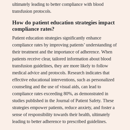
ultimately leading to better compliance with blood
transfusion protocols.
How do patient education strategies impact
compliance rates?
Patient education strategies significantly enhance
compliance rates by improving patients’ understanding of
their treatment and the importance of adherence. When
patients receive clear, tailored information about blood
transfusion guidelines, they are more likely to follow
medical advice and protocols. Research indicates that
effective educational interventions, such as personalized
counseling and the use of visual aids, can lead to
compliance rates exceeding 80%, as demonstrated in
studies published in the Journal of Patient Safety. These
strategies empower patients, reduce anxiety, and foster a
sense of responsibility towards their health, ultimately
leading to better adherence to prescribed guidelines.