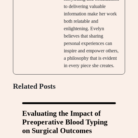
to delivering valuable
information make her work
both relatable and
enlightening. Evelyn
believes that sharing
personal experiences can
inspire and empower others,
a philosophy that is evident
in every piece she creates.
Related Posts
Evaluating the Impact of
Preoperative Blood Typing
on Surgical Outcomes