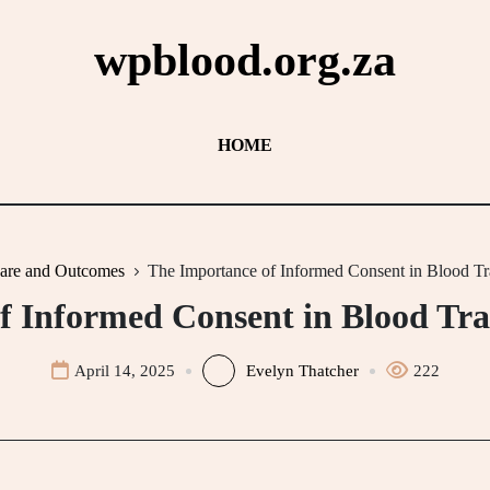
wpblood.org.za
HOME
Care and Outcomes
The Importance of Informed Consent in Blood Tra
f Informed Consent in Blood Tran
April 14, 2025
Evelyn Thatcher
222