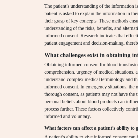
The patient’s understanding of the information 
patient is asked to explain the information in 
their grasp of key concepts. These methods ensure
understanding of the risks, benefits, and alternat
informed consent. Research indicates that effect
patient engagement and decision-making, thereb
What challenges exist in obtaining i
Obtaining informed consent for blood transfusion
comprehension, urgency of medical situations, an
understand complex medical terminology and the 
informed consent. In emergency situations, the n
thorough consent, as patients may not have the ti
personal beliefs about blood products can influen
process further. These factors collectively contrib
informed and voluntary.
What factors can affect a patient’s ability to
A patient’s ability to give informed consent can 