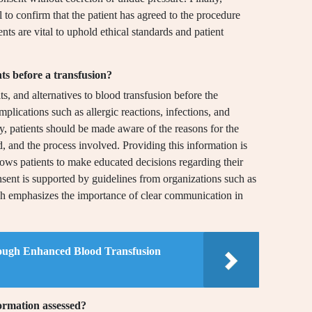
 to confirm that the patient has agreed to the procedure
s are vital to uphold ethical standards and patient
ts before a transfusion?
ts, and alternatives to blood transfusion before the
plications such as allergic reactions, infections, and
ly, patients should be made aware of the reasons for the
d, and the process involved. Providing this information is
llows patients to make educated decisions regarding their
nsent is supported by guidelines from organizations such as
h emphasizes the importance of clear communication in
ough Enhanced Blood Transfusion
formation assessed?