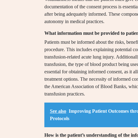
documentation of the consent process is essential
after being adequately informed. These component
autonomy in medical practices.
What information must be provided to patien
Patients must be informed about the risks, benefi
procedure. This includes explaining potential com
transfusion-related acute lung injury. Additional
transfusion, the type of blood product being use
essential for obtaining informed consent, as it a
treatment options. The necessity of informed co
the American Association of Blood Banks, whic
transfusion practices.
See also
Improving Patient Outcomes thr
Protocols
How is the patient’s understanding of the in