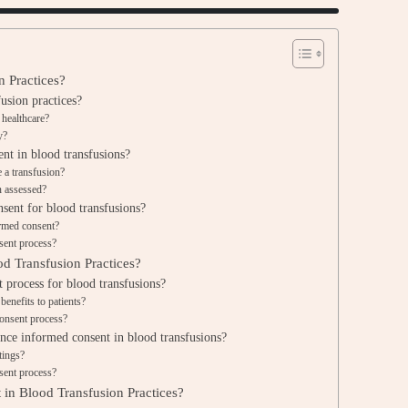
n Practices?
usion practices?
 healthcare?
y?
nt in blood transfusions?
 a transfusion?
n assessed?
sent for blood transfusions?
formed consent?
sent process?
d Transfusion Practices?
 process for blood transfusions?
enefits to patients?
consent process?
nce informed consent in blood transfusions?
tings?
sent process?
 in Blood Transfusion Practices?