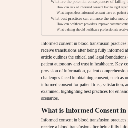
What are the potential consequences of failing 
How can lack of informed consent lead to legal reper
What impact does informed consent have on patient tr
What best practices can enhance the informed co
How can healthcare providers improve communication
What training should healthcare professionals receiv
Informed consent in blood transfusion practices is
receive transfusions after being fully informed ab
article outlines the ethical and legal foundation
patient autonomy and trust in healthcare. Key c
provision of information, patient comprehension
challenges faced in obtaining consent, such as u
informed consent for patient trust, satisfaction, 
examined, highlighting best practices for enha
scenarios.
What is Informed Consent in 
Informed consent in blood transfusion practices i
receive a blood transfusion after being fully info