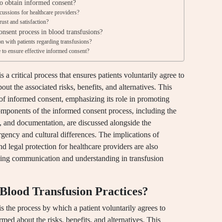
to obtain informed consent?
cussions for healthcare providers?
ust and satisfaction?
nsent process in blood transfusions?
 with patients regarding transfusions?
e to ensure effective informed consent?
 a critical process that ensures patients voluntarily agree to
out the associated risks, benefits, and alternatives. This
s of informed consent, emphasizing its role in promoting
omponents of the informed consent process, including the
, and documentation, are discussed alongside the
rgency and cultural differences. The implications of
and legal protection for healthcare providers are also
ncing communication and understanding in transfusion
Blood Transfusion Practices?
s the process by which a patient voluntarily agrees to
rmed about the risks, benefits, and alternatives. This