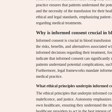
practice ensures that patients understand the pote
and the necessity of the transfusion for their he
ethical and legal standards, emphasizing patien
regarding medical treatments.
Why is informed consent crucial in b
Informed consent is crucial in blood transfusion 
the risks, benefits, and alternatives associated
informed decisions regarding their treatment, fo
indicate that informed consent can significantly 
patients understand potential complications, such 
Furthermore, legal frameworks mandate informed
medical practice.
What ethical principles underpin informed c
The ethical principles that underpin informed c
maleficence, and justice. Autonomy emphasizes t
own healthcare, ensuring they understand the ri
healthcare providers to act in the best interest 