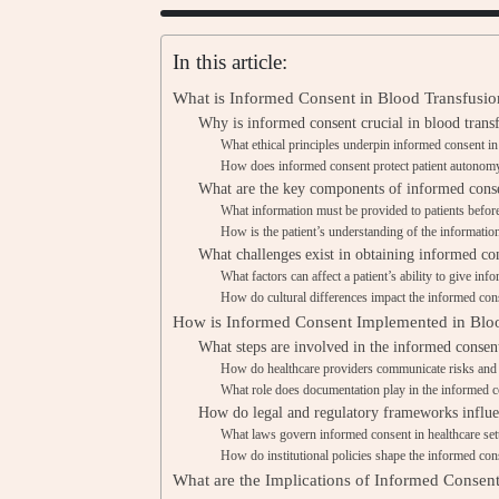
In this article:
What is Informed Consent in Blood Transfusio
Why is informed consent crucial in blood transf
What ethical principles underpin informed consent in
How does informed consent protect patient autonom
What are the key components of informed conse
What information must be provided to patients before
How is the patient’s understanding of the informatio
What challenges exist in obtaining informed con
What factors can affect a patient’s ability to give in
How do cultural differences impact the informed con
How is Informed Consent Implemented in Bloo
What steps are involved in the informed consent
How do healthcare providers communicate risks and b
What role does documentation play in the informed 
How do legal and regulatory frameworks influe
What laws govern informed consent in healthcare set
How do institutional policies shape the informed con
What are the Implications of Informed Consent