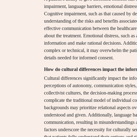
impairment, language barriers, emotional distres
Cognitive impairment, such as that caused by dem
understanding of the risks and benefits associa
effective communication between the healthcare 
about the treatment. Emotional distress, such as a
information and make rational decisions. Additio
complex or technical, it may overwhelm the patien
details needed for informed consent.
How do cultural differences impact the info
Cultural differences significantly impact the in
perceptions of autonomy, communication styles, a
collectivist cultures, the decision-making proc
complicate the traditional model of individual co
backgrounds may prioritize relational aspects ove
understood and given. Additionally, language barr
communication, resulting in misunderstandings a
factors underscore the necessity for culturally s
that patients fully understand their options and ri