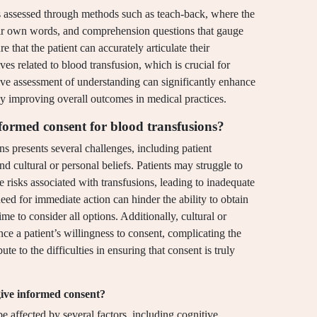
is assessed through methods such as teach-back, where the
their own words, and comprehension questions that gauge
 that the patient can accurately articulate their
ives related to blood transfusion, which is crucial for
ive assessment of understanding can significantly enhance
y improving overall outcomes in medical practices.
nformed consent for blood transfusions?
s presents several challenges, including patient
d cultural or personal beliefs. Patients may struggle to
risks associated with transfusions, leading to inadequate
eed for immediate action can hinder the ability to obtain
me to consider all options. Additionally, cultural or
ce a patient’s willingness to consent, complicating the
ute to the difficulties in ensuring that consent is truly
 give informed consent?
be affected by several factors, including cognitive