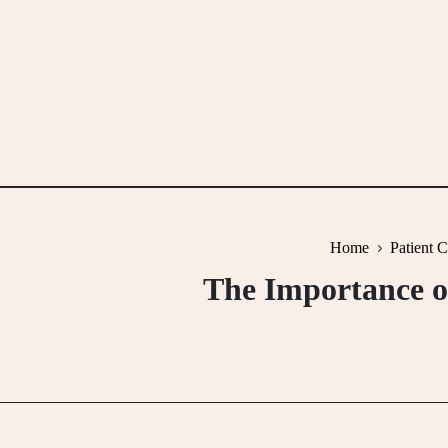
Skip
to
content
Home
Patient 
The Importance o