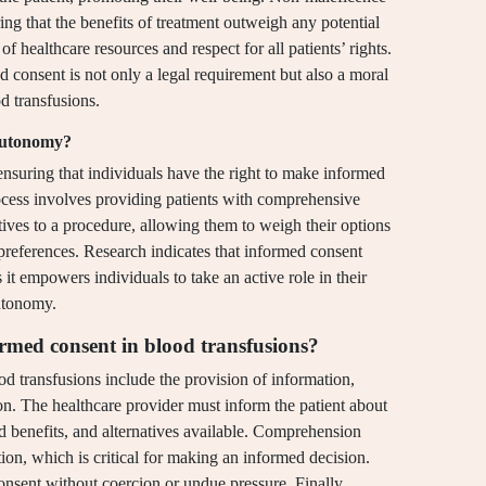
ing that the benefits of treatment outweigh any potential
 of healthcare resources and respect for all patients’ rights.
d consent is not only a legal requirement but also a moral
od transfusions.
 autonomy?
nsuring that individuals have the right to make informed
rocess involves providing patients with comprehensive
atives to a procedure, allowing them to weigh their options
preferences. Research indicates that informed consent
it empowers individuals to take an active role in their
autonomy.
rmed consent in blood transfusions?
 transfusions include the provision of information,
n. The healthcare provider must inform the patient about
and benefits, and alternatives available. Comprehension
tion, which is critical for making an informed decision.
onsent without coercion or undue pressure. Finally,