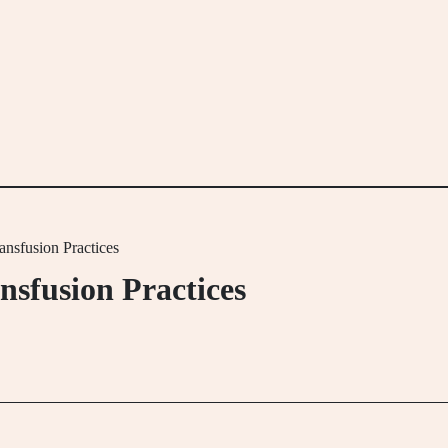
nsfusion Practices
sfusion Practices