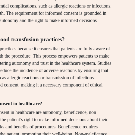
ntial complications, such as allergic reactions or infections,
alth. The requirement for informed consent is grounded in
t autonomy and the right to make informed decisions
lood transfusion practices?
practices because it ensures that patients are fully aware of
 with the procedure. This process empowers patients to make
stering autonomy and trust in the healthcare system. Studies
reduce the incidence of adverse reactions by ensuring that
as allergic reactions or transmission of infections.
 consent, making it a necessary component of ethical
onsent in healthcare?
onsent in healthcare are autonomy, beneficence, non-
he patient’s right to make informed decisions about their
sks and benefits of procedures. Beneficence requires
of the patient, promoting their well-being. Non-maleficence