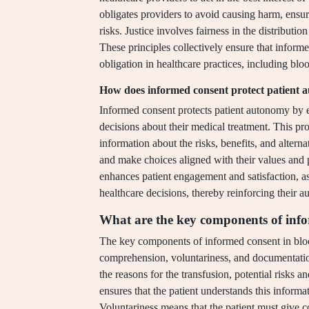
obligates providers to avoid causing harm, ensur
risks. Justice involves fairness in the distribution
These principles collectively ensure that informe
obligation in healthcare practices, including blo
How does informed consent protect patient
Informed consent protects patient autonomy by e
decisions about their medical treatment. This p
information about the risks, benefits, and altern
and make choices aligned with their values and 
enhances patient engagement and satisfaction, as 
healthcare decisions, thereby reinforcing their 
What are the key components of info
The key components of informed consent in blood
comprehension, voluntariness, and documentatio
the reasons for the transfusion, potential risks 
ensures that the patient understands this informa
Voluntariness means that the patient must give c