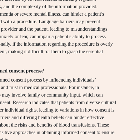
s, and the complexity of the information provided.
entia or severe mental illness, can hinder a patient’s
ted with a procedure. Language barriers may prevent
provider and the patient, leading to misunderstandings
nxiety or fear, can impair a patient’s ability to process
nally, if the information regarding the procedure is overly
t, making it difficult for them to grasp the essential
rmed consent process?
formed consent process by influencing individuals’
nd trust in medical professionals. For instance, in
ess may involve family or community input, which can
nsent. Research indicates that patients from diverse cultural
r individual rights, leading to variations in how consent is
iers and differing health beliefs can hinder effective
bout the risks and benefits of blood transfusions. These
ensitive approaches in obtaining informed consent to ensure
ghts.